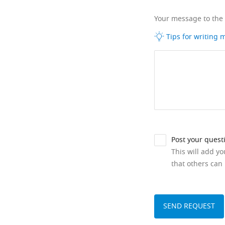
Your message to the
Tips for writing
Post your quest
This will add y
that others can 