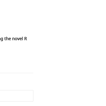
ng the novel R