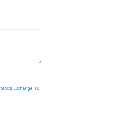
rotocol Exchange
, so