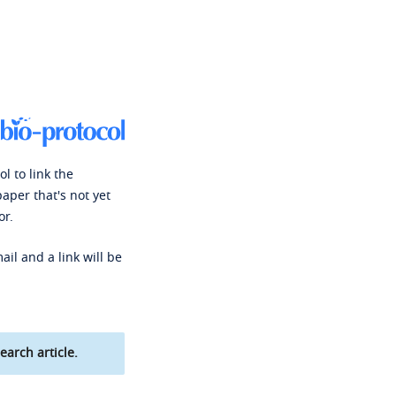
l to link the
paper that's not yet
or.
ail and a link will be
earch article.