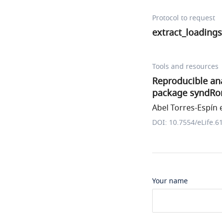
Protocol to request
extract_loadings
Tools and resources
Reproducible ana
package syndRo
Abel Torres-Espín e
DOI: 10.7554/eLife.6
Your name