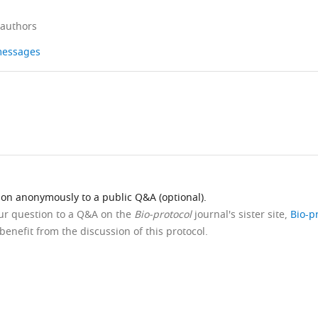
 authors
 messages
ion anonymously to a public Q&A (optional).
our question to a Q&A on the
Bio-protocol
journal's sister site,
Bio-p
benefit from the discussion of this protocol.