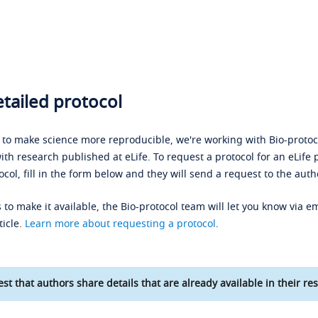
tailed protocol
s to make science more reproducible, we're working with Bio-protoco
ith research published at eLife. To request a protocol for an eLife 
ocol, fill in the form below and they will send a request to the auth
 to make it available, the Bio-protocol team will let you know via em
ticle.
Learn more about requesting a protocol
.
st that authors share details that are already available in their res