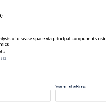
()
lysis of disease space via principal components usi
mics
t al.
1812
Your email address