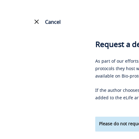
Cancel
Request a de
As part of our effort
protocols they host w
available on Bio-prot
If the author chooses
added to the eLife ar
Please do not reque