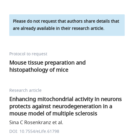
Please do not request that authors share details that
are already available in their research article.
Protocol to request
Mouse tissue preparation and
histopathology of mice
Research article
Enhancing mitochondrial activity in neurons
protects against neurodegeneration in a
mouse model of multiple sclerosis
Sina C Rosenkranz et al.
DOI: 10.7554/eLife.61798