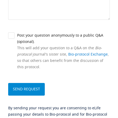
Post your question anonymously to a public Q&A
(optional).
This will add your question to a Q&A on the
Bio-
protocol
journal's sister site,
Bio-protocol Exchange
,
so that others can benefit from the discussion of
this protocol.
By sending your request you are consenting to eLife
passing your details to Bio-protocol and for Bio-protocol