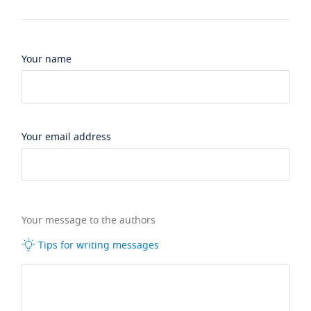
Your name
Your email address
Your message to the authors
Tips for writing messages