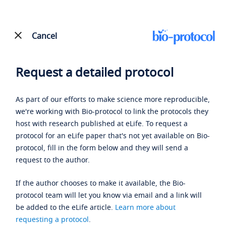
Cancel
Request a detailed protocol
As part of our efforts to make science more reproducible,
we're working with Bio-protocol to link the protocols they
host with research published at eLife. To request a
protocol for an eLife paper that's not yet available on Bio-
protocol, fill in the form below and they will send a
request to the author.
If the author chooses to make it available, the Bio-
protocol team will let you know via email and a link will
be added to the eLife article.
Learn more about
requesting a protocol
.