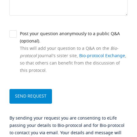
Post your question anonymously to a public Q&A
(optional).
This will add your question to a Q&A on the
Bio-
protocol
journal's sister site,
Bio-protocol Exchange
,
so that others can benefit from the discussion of
this protocol.
By sending your request you are consenting to eLife
passing your details to Bio-protocol and for Bio-protocol
to contact you via email. Your details and message will