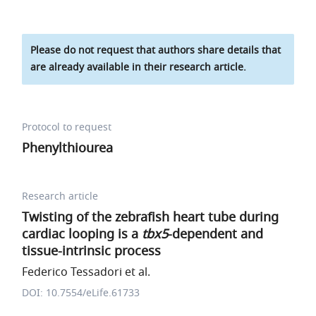
Please do not request that authors share details that
are already available in their research article.
Protocol to request
Phenylthiourea
Research article
Twisting of the zebrafish heart tube during
cardiac looping is a
tbx5
-dependent and
tissue-intrinsic process
Federico Tessadori et al.
DOI: 10.7554/eLife.61733