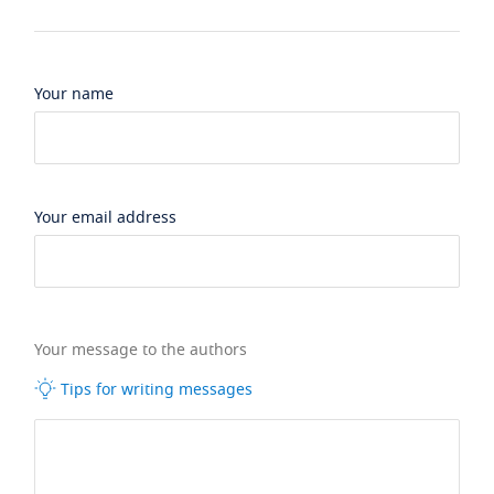
Your name
Your email address
Your message to the authors
Tips for writing messages