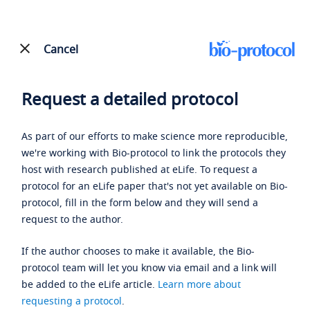
Cancel
Request a detailed protocol
As part of our efforts to make science more reproducible,
we're working with Bio-protocol to link the protocols they
host with research published at eLife. To request a
protocol for an eLife paper that's not yet available on Bio-
protocol, fill in the form below and they will send a
request to the author.
If the author chooses to make it available, the Bio-
protocol team will let you know via email and a link will
be added to the eLife article.
Learn more about
requesting a protocol
.