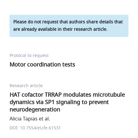
Please do not request that authors share details that
are already available in their research article.
Protocol to request
Motor coordination tests
Research article
HAT cofactor TRRAP modulates microtubule
dynamics via SP1 signaling to prevent
neurodegeneration
Alicia Tapias et al.
DOI: 10.7554/eLife.61531