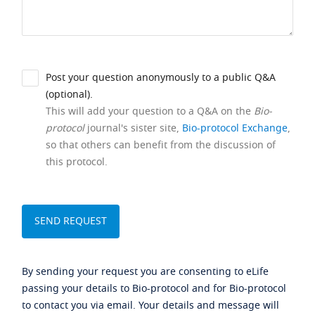
Post your question anonymously to a public Q&A
(optional).
This will add your question to a Q&A on the
Bio-
protocol
journal's sister site,
Bio-protocol Exchange
,
so that others can benefit from the discussion of
this protocol.
By sending your request you are consenting to eLife
passing your details to Bio-protocol and for Bio-protocol
to contact you via email. Your details and message will