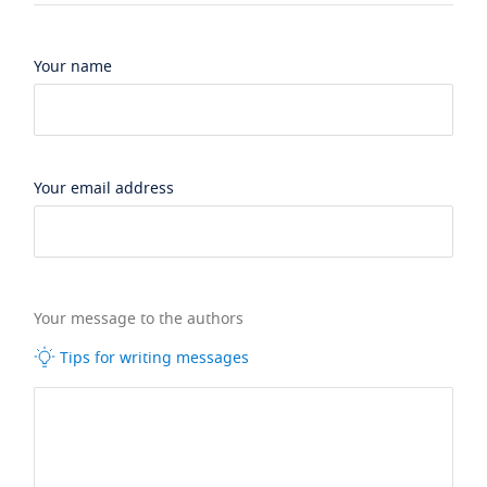
Your name
Your email address
Your message to the authors
Tips for writing messages