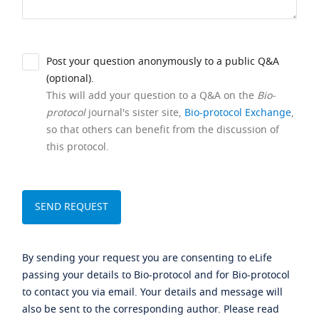
Post your question anonymously to a public Q&A
(optional).
This will add your question to a Q&A on the
Bio-
protocol
journal's sister site,
Bio-protocol Exchange
,
so that others can benefit from the discussion of
this protocol.
By sending your request you are consenting to eLife
passing your details to Bio-protocol and for Bio-protocol
to contact you via email. Your details and message will
also be sent to the corresponding author. Please read