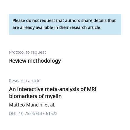
Please do not request that authors share details that
are already available in their research article.
Protocol to request
Review methodology
Research article
An interactive meta-analysis of MRI
biomarkers of myelin
Matteo Mancini et al.
DOI: 10.7554/eLife.61523