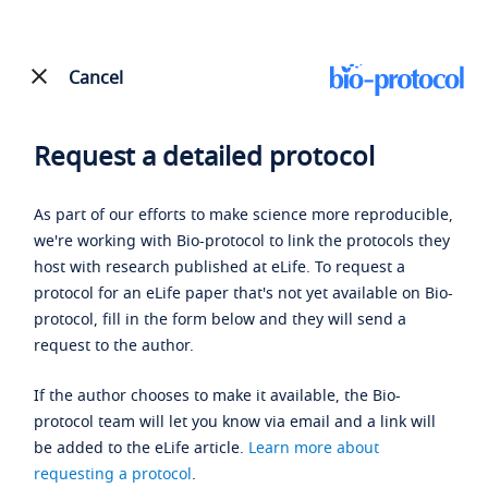
Cancel
Request a detailed protocol
As part of our efforts to make science more reproducible,
we're working with Bio-protocol to link the protocols they
host with research published at eLife. To request a
protocol for an eLife paper that's not yet available on Bio-
protocol, fill in the form below and they will send a
request to the author.
If the author chooses to make it available, the Bio-
protocol team will let you know via email and a link will
be added to the eLife article.
Learn more about
requesting a protocol
.