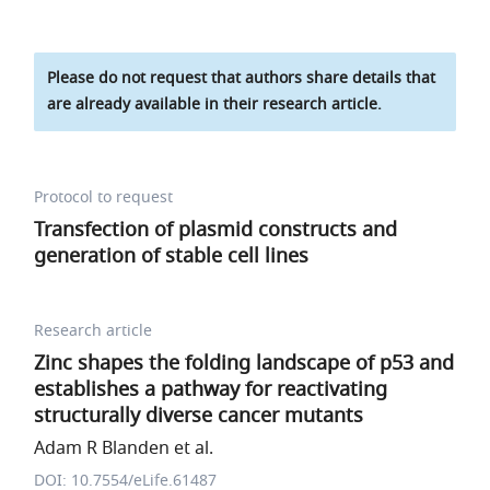
Please do not request that authors share details that
are already available in their research article.
Protocol to request
Transfection of plasmid constructs and
generation of stable cell lines
Research article
Zinc shapes the folding landscape of p53 and
establishes a pathway for reactivating
structurally diverse cancer mutants
Adam R Blanden et al.
DOI: 10.7554/eLife.61487