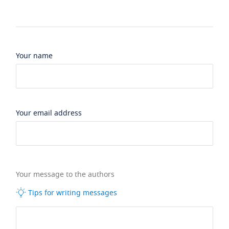
Your name
Your email address
Your message to the authors
Tips for writing messages