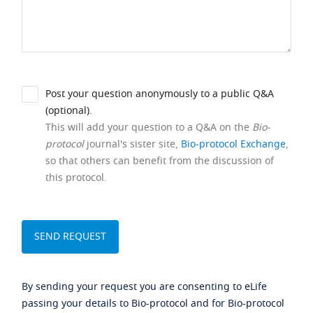
Post your question anonymously to a public Q&A
(optional).
This will add your question to a Q&A on the
Bio-
protocol
journal's sister site,
Bio-protocol Exchange
,
so that others can benefit from the discussion of
this protocol.
By sending your request you are consenting to eLife
passing your details to Bio-protocol and for Bio-protocol