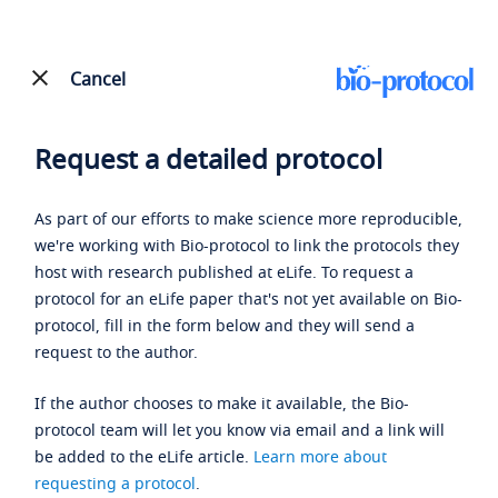
Cancel
Request a detailed protocol
As part of our efforts to make science more reproducible,
we're working with Bio-protocol to link the protocols they
host with research published at eLife. To request a
protocol for an eLife paper that's not yet available on Bio-
protocol, fill in the form below and they will send a
request to the author.
If the author chooses to make it available, the Bio-
protocol team will let you know via email and a link will
be added to the eLife article.
Learn more about
requesting a protocol
.