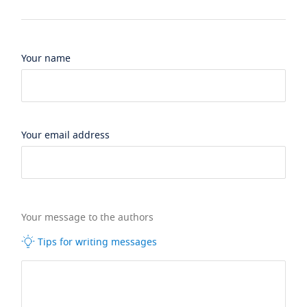
Your name
Your email address
Your message to the authors
Tips for writing messages