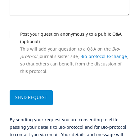
Post your question anonymously to a public Q&A
(optional).
This will add your question to a Q&A on the
Bio-
protocol
journal's sister site,
Bio-protocol Exchange
,
so that others can benefit from the discussion of
this protocol.
By sending your request you are consenting to eLife
passing your details to Bio-protocol and for Bio-protocol
to contact you via email. Your details and message will