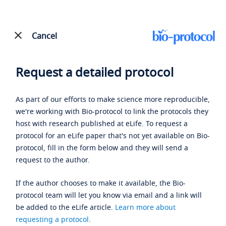
Cancel
Request a detailed protocol
As part of our efforts to make science more reproducible,
we're working with Bio-protocol to link the protocols they
host with research published at eLife. To request a
protocol for an eLife paper that's not yet available on Bio-
protocol, fill in the form below and they will send a
request to the author.
If the author chooses to make it available, the Bio-
protocol team will let you know via email and a link will
be added to the eLife article.
Learn more about
requesting a protocol
.