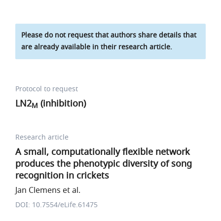
Please do not request that authors share details that
are already available in their research article.
Protocol to request
LN2
(inhibition)
M
Research article
A small, computationally flexible network
produces the phenotypic diversity of song
recognition in crickets
Jan Clemens et al.
DOI: 10.7554/eLife.61475