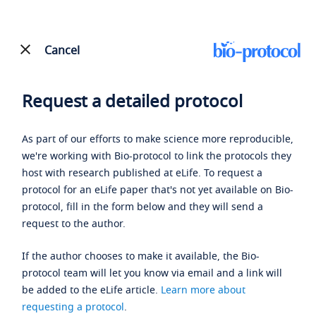
Cancel
Request a detailed protocol
As part of our efforts to make science more reproducible,
we're working with Bio-protocol to link the protocols they
host with research published at eLife. To request a
protocol for an eLife paper that's not yet available on Bio-
protocol, fill in the form below and they will send a
request to the author.
If the author chooses to make it available, the Bio-
protocol team will let you know via email and a link will
be added to the eLife article.
Learn more about
requesting a protocol
.