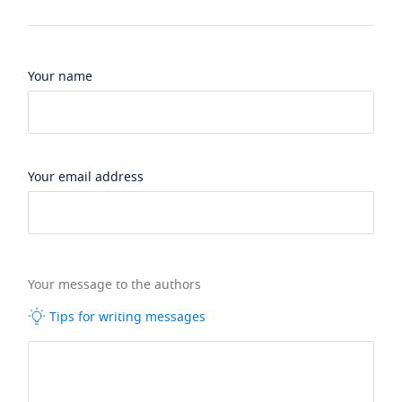
Your name
Your email address
Your message to the authors
Tips for writing messages