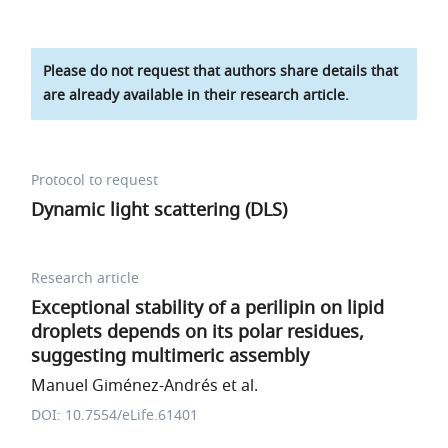
Please do not request that authors share details that
are already available in their research article.
Protocol to request
Dynamic light scattering (DLS)
Research article
Exceptional stability of a perilipin on lipid
droplets depends on its polar residues,
suggesting multimeric assembly
Manuel Giménez-Andrés et al.
DOI: 10.7554/eLife.61401