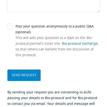
Post your question anonymously to a public Q&A
(optional).
This will add your question to a Q&A on the
Bio-
protocol
journal's sister site,
Bio-protocol Exchange
,
so that others can benefit from the discussion of
this protocol.
By sending your request you are consenting to eLife
passing your details to Bio-protocol and for Bio-protocol
to contact you via email. Your details and message will