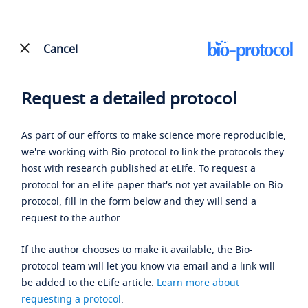
Cancel
Request a detailed protocol
As part of our efforts to make science more reproducible,
we're working with Bio-protocol to link the protocols they
host with research published at eLife. To request a
protocol for an eLife paper that's not yet available on Bio-
protocol, fill in the form below and they will send a
request to the author.
If the author chooses to make it available, the Bio-
protocol team will let you know via email and a link will
be added to the eLife article.
Learn more about
requesting a protocol
.