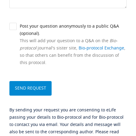
Post your question anonymously to a public Q&A
(optional).
This will add your question to a Q&A on the
Bio-
protocol
journal's sister site,
Bio-protocol Exchange
,
so that others can benefit from the discussion of
this protocol.
By sending your request you are consenting to eLife
passing your details to Bio-protocol and for Bio-protocol
to contact you via email. Your details and message will
also be sent to the corresponding author. Please read