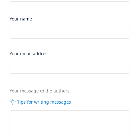
Your name
Your email address
Your message to the authors
Tips for writing messages