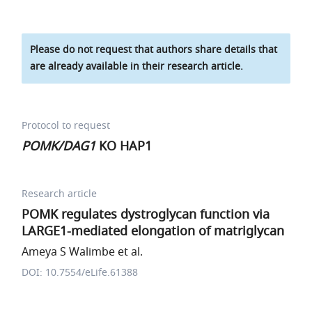
Please do not request that authors share details that
are already available in their research article.
Protocol to request
POMK/DAG1
KO HAP1
Research article
POMK regulates dystroglycan function via
LARGE1-mediated elongation of matriglycan
Ameya S Walimbe et al.
DOI: 10.7554/eLife.61388