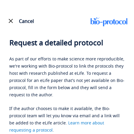
Cancel
Request a detailed protocol
As part of our efforts to make science more reproducible,
we're working with Bio-protocol to link the protocols they
host with research published at eLife. To request a
protocol for an eLife paper that's not yet available on Bio-
protocol, fill in the form below and they will send a
request to the author.
If the author chooses to make it available, the Bio-
protocol team will let you know via email and a link will
be added to the eLife article.
Learn more about
requesting a protocol
.