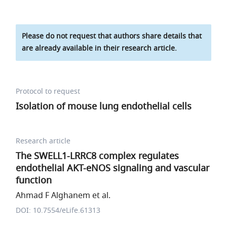
Please do not request that authors share details that
are already available in their research article.
Protocol to request
Isolation of mouse lung endothelial cells
Research article
The SWELL1-LRRC8 complex regulates
endothelial AKT-eNOS signaling and vascular
function
Ahmad F Alghanem et al.
DOI: 10.7554/eLife.61313