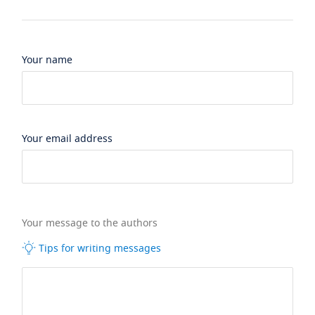
Your name
Your email address
Your message to the authors
Tips for writing messages