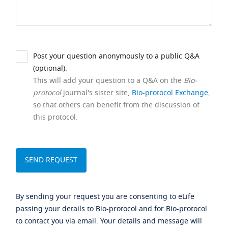
Post your question anonymously to a public Q&A
(optional).
This will add your question to a Q&A on the
Bio-
protocol
journal's sister site,
Bio-protocol Exchange
,
so that others can benefit from the discussion of
this protocol.
By sending your request you are consenting to eLife
passing your details to Bio-protocol and for Bio-protocol
to contact you via email. Your details and message will