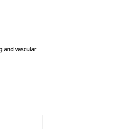
g and vascular