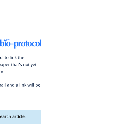
l to link the
paper that's not yet
or.
ail and a link will be
earch article.