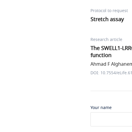
Protocol to request
Stretch assay
Research article
The SWELL1-LRRC
function
Ahmad F Alghanem 
DOI: 10.7554/eLife.6
Your name