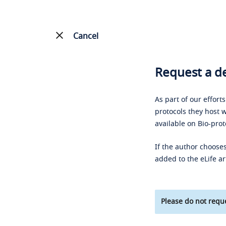
Cancel
Request a de
As part of our effort
protocols they host w
available on Bio-prot
If the author chooses
added to the eLife ar
Please do not reque