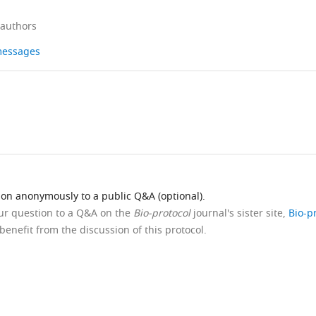
 authors
 messages
ion anonymously to a public Q&A (optional).
our question to a Q&A on the
Bio-protocol
journal's sister site,
Bio-p
benefit from the discussion of this protocol.