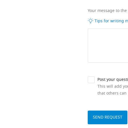
Your message to the
Tips for writing
Post your quest
This will add y
that others can 