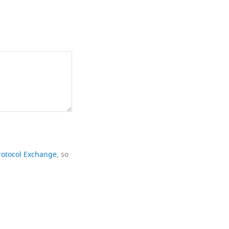
rotocol Exchange
, so