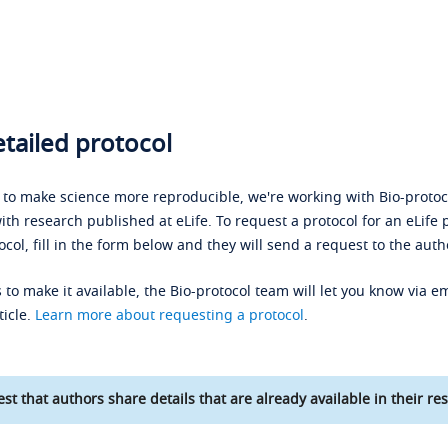
tailed protocol
s to make science more reproducible, we're working with Bio-protoco
ith research published at eLife. To request a protocol for an eLife 
ocol, fill in the form below and they will send a request to the auth
 to make it available, the Bio-protocol team will let you know via em
ticle.
Learn more about requesting a protocol
.
st that authors share details that are already available in their res