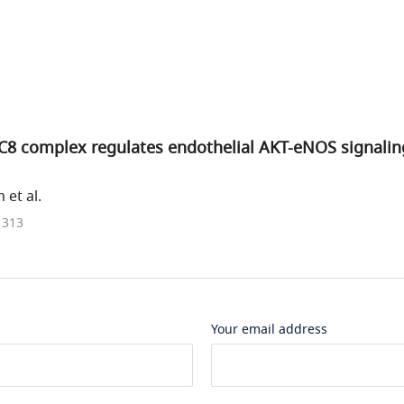
8 complex regulates endothelial AKT-eNOS signalin
et al.
1313
Your email address