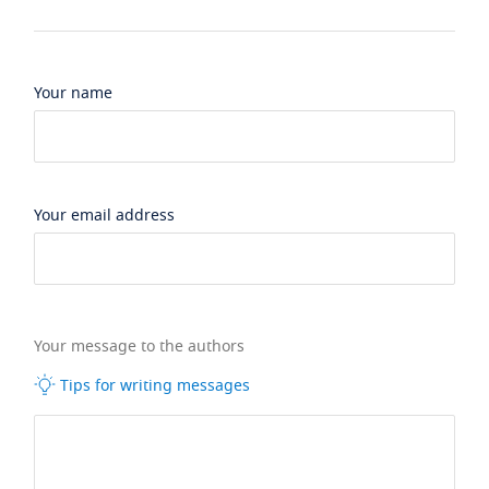
Your name
Your email address
Your message to the authors
Tips for writing messages