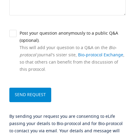
Post your question anonymously to a public Q&A
(optional).
This will add your question to a Q&A on the
Bio-
protocol
journal's sister site,
Bio-protocol Exchange
,
so that others can benefit from the discussion of
this protocol.
By sending your request you are consenting to eLife
passing your details to Bio-protocol and for Bio-protocol
to contact you via email. Your details and message will