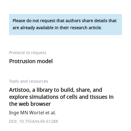
Please do not request that authors share details that
are already available in their research article.
Protocol to request
Protrusion model
Tools and resources
Artistoo, a library to build, share, and
explore simulations of cells and tissues in
the web browser
Inge MN Wortel et al.
DOI: 10.7554/eLife.61288