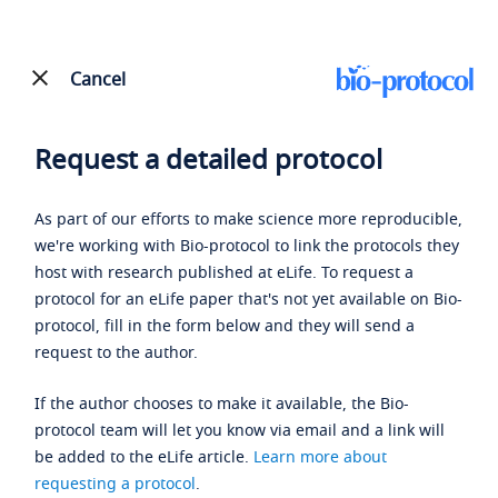
Cancel
Request a detailed protocol
As part of our efforts to make science more reproducible,
we're working with Bio-protocol to link the protocols they
host with research published at eLife. To request a
protocol for an eLife paper that's not yet available on Bio-
protocol, fill in the form below and they will send a
request to the author.
If the author chooses to make it available, the Bio-
protocol team will let you know via email and a link will
be added to the eLife article.
Learn more about
requesting a protocol
.