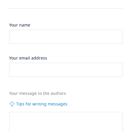
Your name
Your email address
Your message to the authors
Tips for writing messages