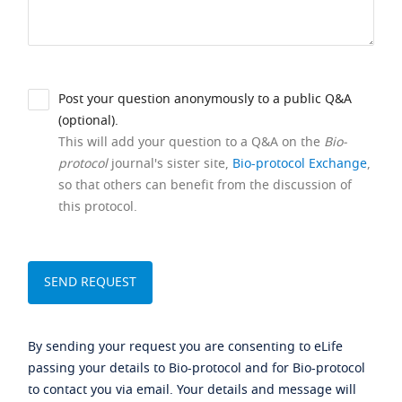
Post your question anonymously to a public Q&A
(optional).
This will add your question to a Q&A on the
Bio-
protocol
journal's sister site,
Bio-protocol Exchange
,
so that others can benefit from the discussion of
this protocol.
By sending your request you are consenting to eLife
passing your details to Bio-protocol and for Bio-protocol
to contact you via email. Your details and message will