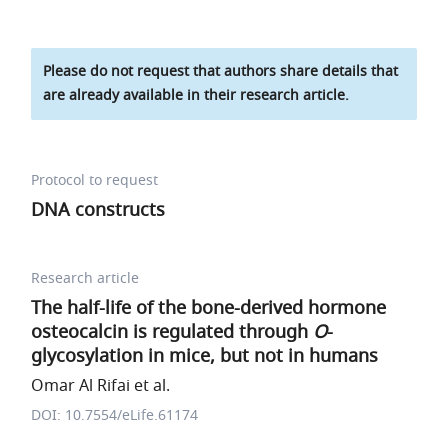
Please do not request that authors share details that
are already available in their research article.
Protocol to request
DNA constructs
Research article
The half-life of the bone-derived hormone
osteocalcin is regulated through
O
-
glycosylation in mice, but not in humans
Omar Al Rifai et al.
DOI: 10.7554/eLife.61174