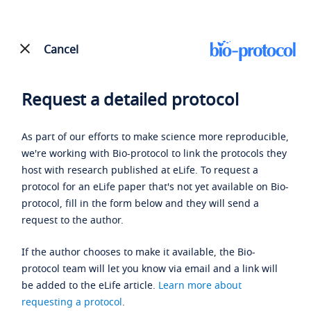
Cancel
Request a detailed protocol
As part of our efforts to make science more reproducible,
we're working with Bio-protocol to link the protocols they
host with research published at eLife. To request a
protocol for an eLife paper that's not yet available on Bio-
protocol, fill in the form below and they will send a
request to the author.
If the author chooses to make it available, the Bio-
protocol team will let you know via email and a link will
be added to the eLife article.
Learn more about
requesting a protocol
.