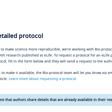
tailed protocol
s to make science more reproducible, we're working with Bio-protoco
ith research published at eLife. To request a protocol for an eLife 
ocol, fill in the form below and they will send a request to the auth
 to make it available, the Bio-protocol team will let you know via em
ticle.
Learn more about requesting a protocol
.
st that authors share details that are already available in their res