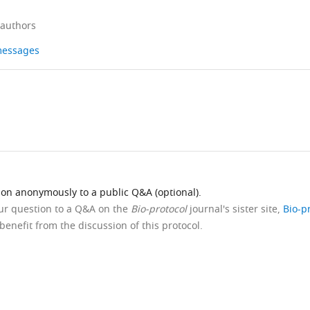
 authors
 messages
ion anonymously to a public Q&A (optional).
our question to a Q&A on the
Bio-protocol
journal's sister site,
Bio-p
benefit from the discussion of this protocol.