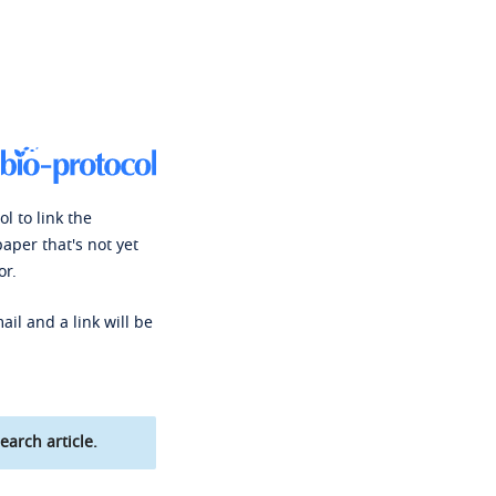
l to link the
paper that's not yet
or.
ail and a link will be
earch article.