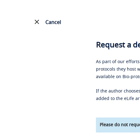
Cancel
Request a de
As part of our effort
protocols they host w
available on Bio-prot
If the author chooses
added to the eLife ar
Please do not reque