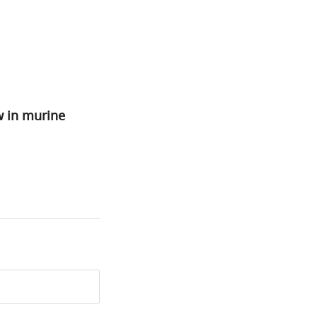
w in murine