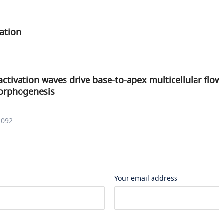
ation
ctivation waves drive base-to-apex multicellular flo
orphogenesis
1092
Your email address