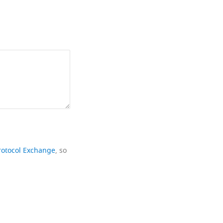
rotocol Exchange
, so