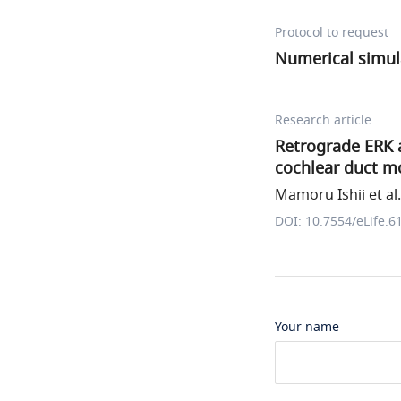
Protocol to request
Numerical simul
Research article
Retrograde ERK a
cochlear duct m
Mamoru Ishii et al.
DOI: 10.7554/eLife.6
Your name