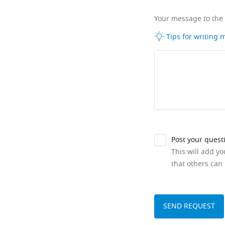
Your message to the
Tips for writing
Post your quest
This will add y
that others can 