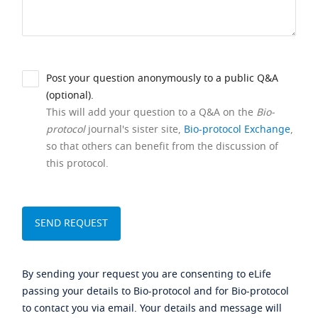
Post your question anonymously to a public Q&A
(optional).
This will add your question to a Q&A on the
Bio-
protocol
journal's sister site,
Bio-protocol Exchange
,
so that others can benefit from the discussion of
this protocol.
By sending your request you are consenting to eLife
passing your details to Bio-protocol and for Bio-protocol
to contact you via email. Your details and message will