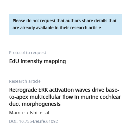
Please do not request that authors share details that
are already available in their research article.
Protocol to request
EdU intensity mapping
Research article
Retrograde ERK activation waves drive base-
to-apex multicellular flow in murine cochlear
duct morphogenesis
Mamoru Ishii et al.
DOI: 10.7554/eLife.61092