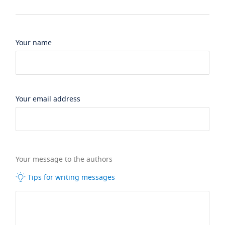
Your name
Your email address
Your message to the authors
Tips for writing messages