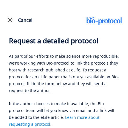
Cancel
Request a detailed protocol
As part of our efforts to make science more reproducible,
we're working with Bio-protocol to link the protocols they
host with research published at eLife. To request a
protocol for an eLife paper that's not yet available on Bio-
protocol, fill in the form below and they will send a
request to the author.
If the author chooses to make it available, the Bio-
protocol team will let you know via email and a link will
be added to the eLife article.
Learn more about
requesting a protocol
.