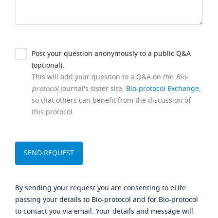
Post your question anonymously to a public Q&A
(optional).
This will add your question to a Q&A on the
Bio-
protocol
journal's sister site,
Bio-protocol Exchange
,
so that others can benefit from the discussion of
this protocol.
By sending your request you are consenting to eLife
passing your details to Bio-protocol and for Bio-protocol
to contact you via email. Your details and message will