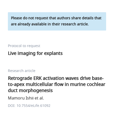
Please do not request that authors share details that
are already available in their research article.
Protocol to request
Live imaging for explants
Research article
Retrograde ERK activation waves drive base-
to-apex multicellular flow in murine cochlear
duct morphogenesis
Mamoru Ishii et al.
DOI: 10.7554/eLife.61092