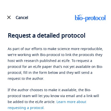
Cancel
Request a detailed protocol
As part of our efforts to make science more reproducible,
we're working with Bio-protocol to link the protocols they
host with research published at eLife. To request a
protocol for an eLife paper that's not yet available on Bio-
protocol, fill in the form below and they will send a
request to the author.
If the author chooses to make it available, the Bio-
protocol team will let you know via email and a link will
be added to the eLife article.
Learn more about
requesting a protocol
.