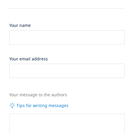
Your name
Your email address
Your message to the authors
Tips for writing messages