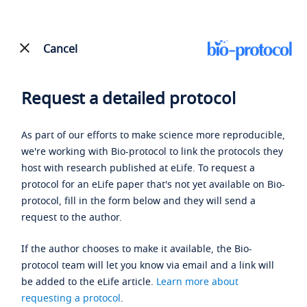
Cancel
Request a detailed protocol
As part of our efforts to make science more reproducible,
we're working with Bio-protocol to link the protocols they
host with research published at eLife. To request a
protocol for an eLife paper that's not yet available on Bio-
protocol, fill in the form below and they will send a
request to the author.
If the author chooses to make it available, the Bio-
protocol team will let you know via email and a link will
be added to the eLife article.
Learn more about
requesting a protocol
.