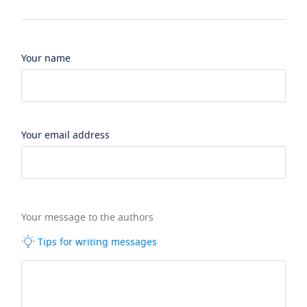
Your name
Your email address
Your message to the authors
Tips for writing messages