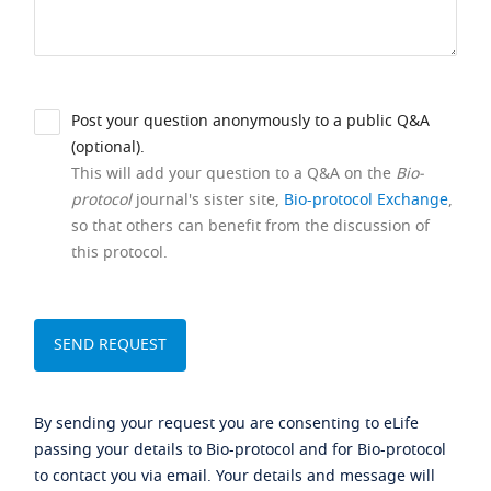
Post your question anonymously to a public Q&A
(optional).
This will add your question to a Q&A on the
Bio-
protocol
journal's sister site,
Bio-protocol Exchange
,
so that others can benefit from the discussion of
this protocol.
By sending your request you are consenting to eLife
passing your details to Bio-protocol and for Bio-protocol
to contact you via email. Your details and message will