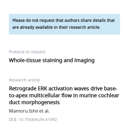
Please do not request that authors share details that
are already available in their research article.
Protocol to request
Whole-tissue staining and imaging
Research article
Retrograde ERK activation waves drive base-
to-apex multicellular flow in murine cochlear
duct morphogenesis
Mamoru Ishii et al.
DOI: 10.7554/eLife.61092