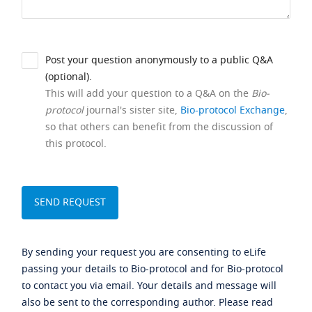
Post your question anonymously to a public Q&A
(optional).
This will add your question to a Q&A on the
Bio-
protocol
journal's sister site,
Bio-protocol Exchange
,
so that others can benefit from the discussion of
this protocol.
By sending your request you are consenting to eLife
passing your details to Bio-protocol and for Bio-protocol
to contact you via email. Your details and message will
also be sent to the corresponding author. Please read