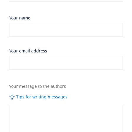
Your name
Your email address
Your message to the authors
Tips for writing messages