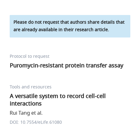
Please do not request that authors share details that
are already available in their research article.
Protocol to request
Puromycin-resistant protein transfer assay
Tools and resources
A versatile system to record cell-cell
interactions
Rui Tang et al.
DOI: 10.7554/eLife.61080