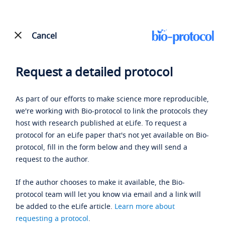
Cancel
Request a detailed protocol
As part of our efforts to make science more reproducible,
we're working with Bio-protocol to link the protocols they
host with research published at eLife. To request a
protocol for an eLife paper that's not yet available on Bio-
protocol, fill in the form below and they will send a
request to the author.
If the author chooses to make it available, the Bio-
protocol team will let you know via email and a link will
be added to the eLife article.
Learn more about
requesting a protocol
.