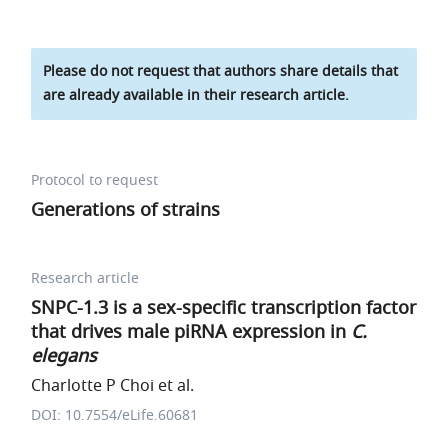
Please do not request that authors share details that
are already available in their research article.
Protocol to request
Generations of strains
Research article
SNPC-1.3 is a sex-specific transcription factor
that drives male piRNA expression in
C.
elegans
Charlotte P Choi et al.
DOI: 10.7554/eLife.60681