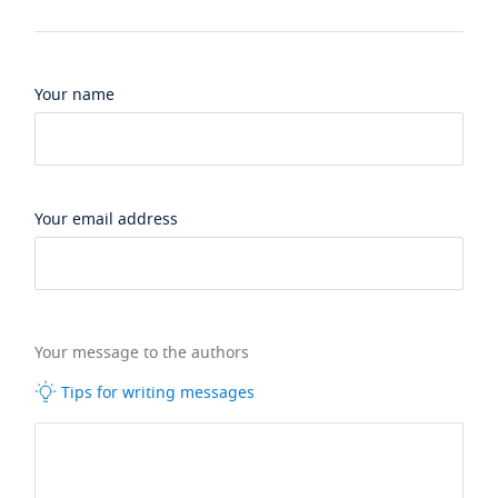
Your name
Your email address
Your message to the authors
Tips for writing messages