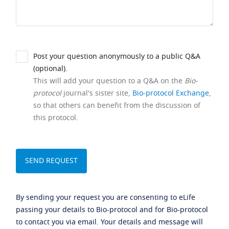
Post your question anonymously to a public Q&A
(optional).
This will add your question to a Q&A on the
Bio-
protocol
journal's sister site,
Bio-protocol Exchange
,
so that others can benefit from the discussion of
this protocol.
By sending your request you are consenting to eLife
passing your details to Bio-protocol and for Bio-protocol
to contact you via email. Your details and message will