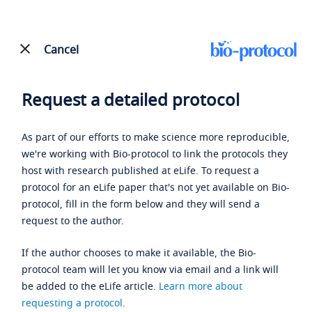
Cancel
Request a detailed protocol
As part of our efforts to make science more reproducible,
we're working with Bio-protocol to link the protocols they
host with research published at eLife. To request a
protocol for an eLife paper that's not yet available on Bio-
protocol, fill in the form below and they will send a
request to the author.
If the author chooses to make it available, the Bio-
protocol team will let you know via email and a link will
be added to the eLife article.
Learn more about
requesting a protocol
.