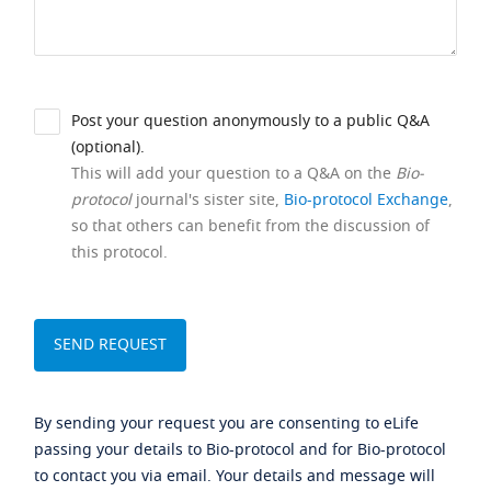
Post your question anonymously to a public Q&A
(optional).
This will add your question to a Q&A on the
Bio-
protocol
journal's sister site,
Bio-protocol Exchange
,
so that others can benefit from the discussion of
this protocol.
By sending your request you are consenting to eLife
passing your details to Bio-protocol and for Bio-protocol
to contact you via email. Your details and message will