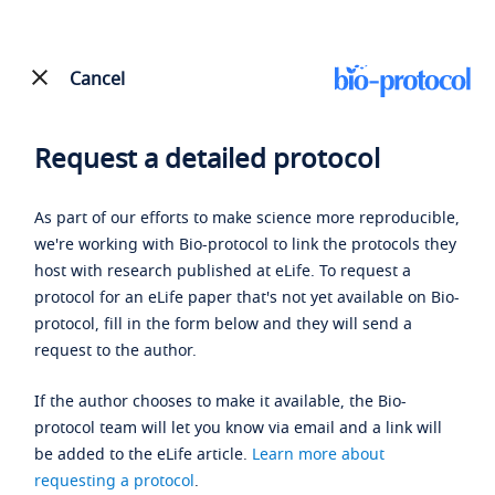
Cancel
Request a detailed protocol
As part of our efforts to make science more reproducible,
we're working with Bio-protocol to link the protocols they
host with research published at eLife. To request a
protocol for an eLife paper that's not yet available on Bio-
protocol, fill in the form below and they will send a
request to the author.
If the author chooses to make it available, the Bio-
protocol team will let you know via email and a link will
be added to the eLife article.
Learn more about
requesting a protocol
.