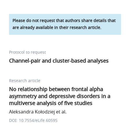
Please do not request that authors share details that
are already available in their research article.
Protocol to request
Channel-pair and cluster-based analyses
Research article
No relationship between frontal alpha
asymmetry and depressive disorders in a
multiverse analysis of five studies
Aleksandra Kołodziej et al.
DOI: 10.7554/eLife.60595