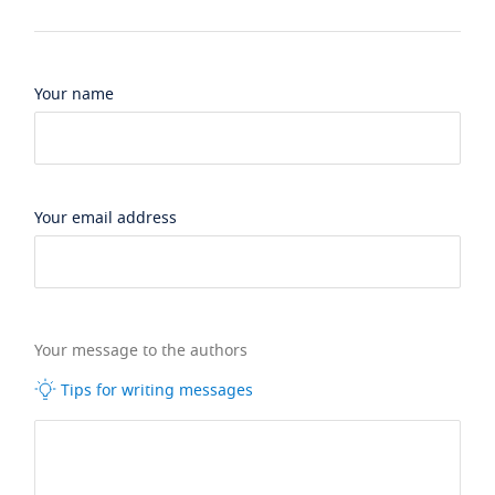
Your name
Your email address
Your message to the authors
Tips for writing messages