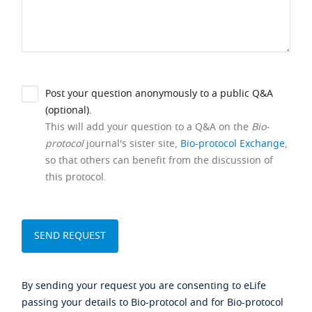
Post your question anonymously to a public Q&A
(optional).
This will add your question to a Q&A on the
Bio-
protocol
journal's sister site,
Bio-protocol Exchange
,
so that others can benefit from the discussion of
this protocol.
By sending your request you are consenting to eLife
passing your details to Bio-protocol and for Bio-protocol