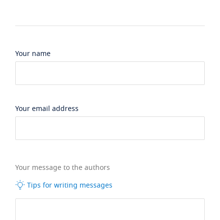
Your name
Your email address
Your message to the authors
Tips for writing messages