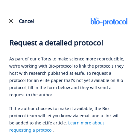
Cancel
Request a detailed protocol
As part of our efforts to make science more reproducible,
we're working with Bio-protocol to link the protocols they
host with research published at eLife. To request a
protocol for an eLife paper that's not yet available on Bio-
protocol, fill in the form below and they will send a
request to the author.
If the author chooses to make it available, the Bio-
protocol team will let you know via email and a link will
be added to the eLife article.
Learn more about
requesting a protocol
.