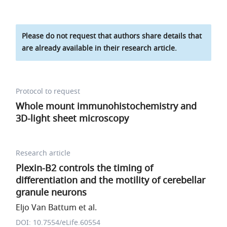
Please do not request that authors share details that
are already available in their research article.
Protocol to request
Whole mount immunohistochemistry and
3D-light sheet microscopy
Research article
Plexin-B2 controls the timing of
differentiation and the motility of cerebellar
granule neurons
Eljo Van Battum et al.
DOI: 10.7554/eLife.60554