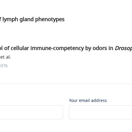
of lymph gland phenotypes
ol of cellular immune-competency by odors in
Drosop
t al.
0376
Your email address