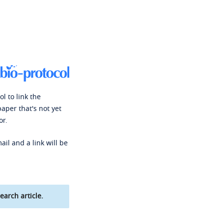
l to link the
paper that's not yet
or.
ail and a link will be
earch article.