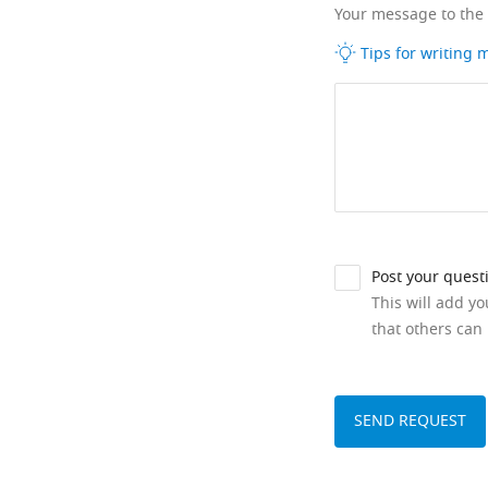
Your message to the
Tips for writing
Post your quest
This will add y
that others can 