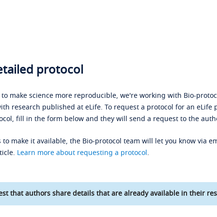
tailed protocol
s to make science more reproducible, we're working with Bio-protoco
ith research published at eLife. To request a protocol for an eLife 
ocol, fill in the form below and they will send a request to the auth
 to make it available, the Bio-protocol team will let you know via em
ticle.
Learn more about requesting a protocol
.
st that authors share details that are already available in their res