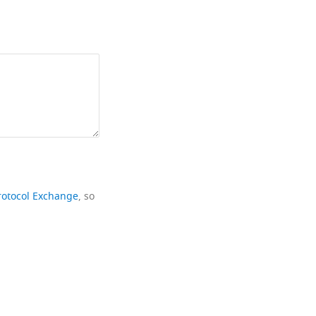
rotocol Exchange
, so