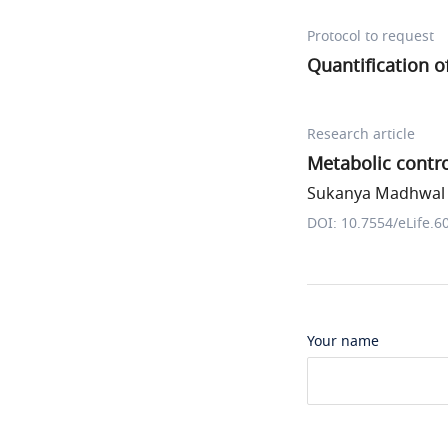
Protocol to request
Quantification 
Research article
Metabolic contr
Sukanya Madhwal e
DOI: 10.7554/eLife.6
Your name