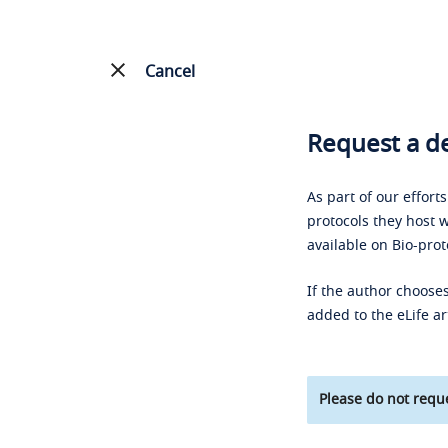
Cancel
Request a de
As part of our effort
protocols they host w
available on Bio-prot
If the author chooses
added to the eLife ar
Please do not reque