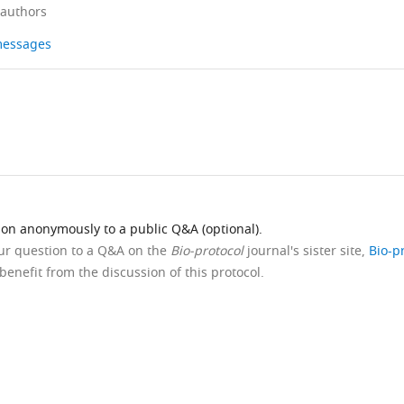
 authors
 messages
ion anonymously to a public Q&A (optional).
our question to a Q&A on the
Bio-protocol
journal's sister site,
Bio-p
benefit from the discussion of this protocol.