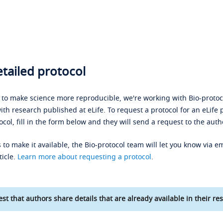
tailed protocol
s to make science more reproducible, we're working with Bio-protoco
ith research published at eLife. To request a protocol for an eLife 
ocol, fill in the form below and they will send a request to the auth
 to make it available, the Bio-protocol team will let you know via em
ticle.
Learn more about requesting a protocol
.
st that authors share details that are already available in their res