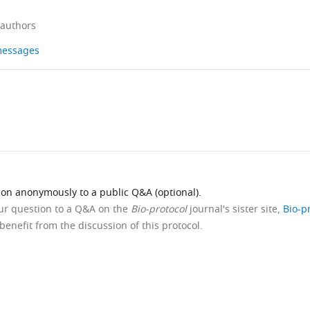
 authors
 messages
ion anonymously to a public Q&A (optional).
our question to a Q&A on the
Bio-protocol
journal's sister site,
Bio-p
benefit from the discussion of this protocol.