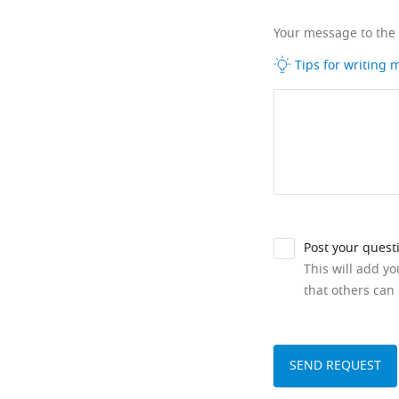
Your message to the
Tips for writing
Post your quest
This will add y
that others can 