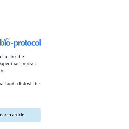
l to link the
paper that's not yet
or.
ail and a link will be
earch article.