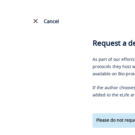
Cancel
Request a de
As part of our effort
protocols they host w
available on Bio-prot
If the author chooses
added to the eLife ar
Please do not reque