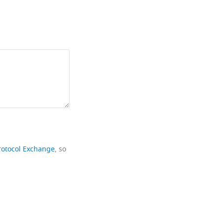
rotocol Exchange
, so