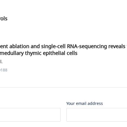
rols
nt ablation and single-cell RNA-sequencing reveals
edullary thymic epithelial cells
l.
0188
Your email address