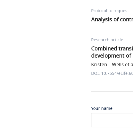
Protocol to request
Analysis of cont
Research article
Combined transie
development of m
Kristen L Wells et a
DOI: 10.7554/eLife.6
Your name