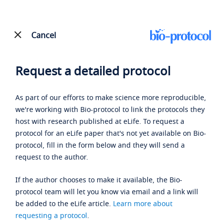
Cancel
Request a detailed protocol
As part of our efforts to make science more reproducible,
we're working with Bio-protocol to link the protocols they
host with research published at eLife. To request a
protocol for an eLife paper that's not yet available on Bio-
protocol, fill in the form below and they will send a
request to the author.
If the author chooses to make it available, the Bio-
protocol team will let you know via email and a link will
be added to the eLife article.
Learn more about
requesting a protocol
.