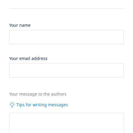
Your name
Your email address
Your message to the authors
Tips for writing messages