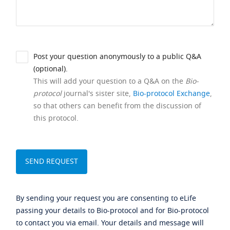
Post your question anonymously to a public Q&A
(optional).
This will add your question to a Q&A on the
Bio-
protocol
journal's sister site,
Bio-protocol Exchange
,
so that others can benefit from the discussion of
this protocol.
By sending your request you are consenting to eLife
passing your details to Bio-protocol and for Bio-protocol
to contact you via email. Your details and message will