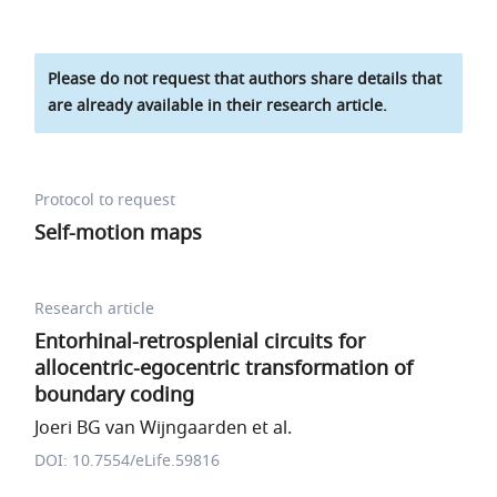
Please do not request that authors share details that
are already available in their research article.
Protocol to request
Self-motion maps
Research article
Entorhinal-retrosplenial circuits for
allocentric-egocentric transformation of
boundary coding
Joeri BG van Wijngaarden et al.
DOI: 10.7554/eLife.59816