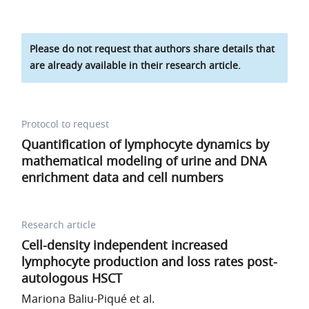
Please do not request that authors share details that
are already available in their research article.
Protocol to request
Quantification of lymphocyte dynamics by
mathematical modeling of urine and DNA
enrichment data and cell numbers
Research article
Cell-density independent increased
lymphocyte production and loss rates post-
autologous HSCT
Mariona Baliu-Piqué et al.