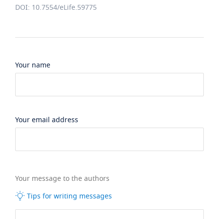
DOI: 10.7554/eLife.59775
Your name
Your email address
Your message to the authors
Tips for writing messages