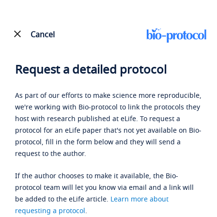
Cancel
Request a detailed protocol
As part of our efforts to make science more reproducible,
we're working with Bio-protocol to link the protocols they
host with research published at eLife. To request a
protocol for an eLife paper that's not yet available on Bio-
protocol, fill in the form below and they will send a
request to the author.
If the author chooses to make it available, the Bio-
protocol team will let you know via email and a link will
be added to the eLife article.
Learn more about
requesting a protocol
.