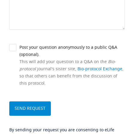
Post your question anonymously to a public Q&A
(optional).
This will add your question to a Q&A on the
Bio-
protocol
journal's sister site,
Bio-protocol Exchange
,
so that others can benefit from the discussion of
this protocol.
By sending your request you are consenting to eLife