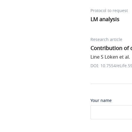
Protocol to request
LM analysis
Research article
Contribution of 
Line S Löken et al.
DOI: 10.7554/eLife.5
Your name