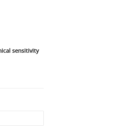
cal sensitivity