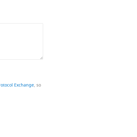
rotocol Exchange
, so