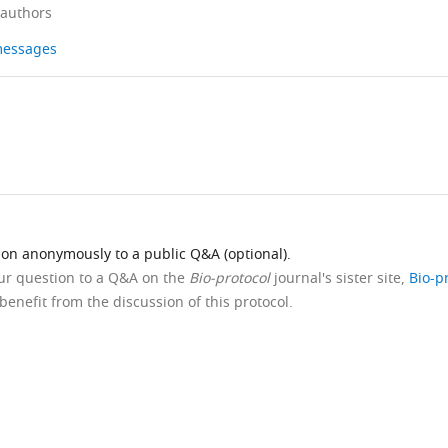
 authors
 messages
ion anonymously to a public Q&A (optional).
our question to a Q&A on the
Bio-protocol
journal's sister site,
Bio-p
benefit from the discussion of this protocol.