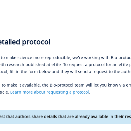
tailed protocol
s to make science more reproducible, we're working with Bio-protoco
ith research published at eLife. To request a protocol for an eLife 
ocol, fill in the form below and they will send a request to the auth
 to make it available, the Bio-protocol team will let you know via em
ticle.
Learn more about requesting a protocol
.
st that authors share details that are already available in their res