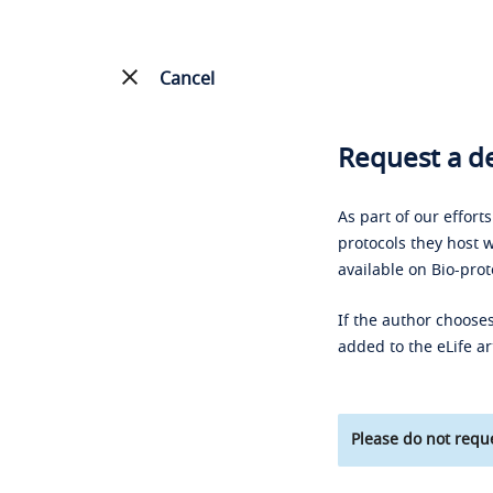
Cancel
Request a de
As part of our effort
protocols they host w
available on Bio-prot
If the author chooses
added to the eLife ar
Please do not reque