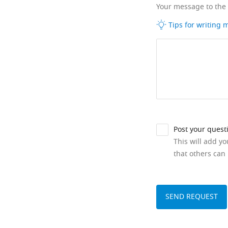
Your message to the
Tips for writing
Post your quest
This will add y
that others can 