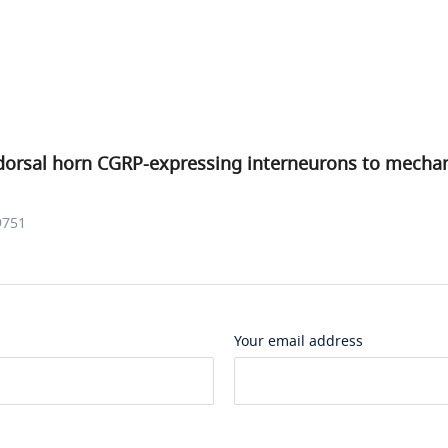
dorsal horn CGRP-expressing interneurons to mechani
9751
Your email address