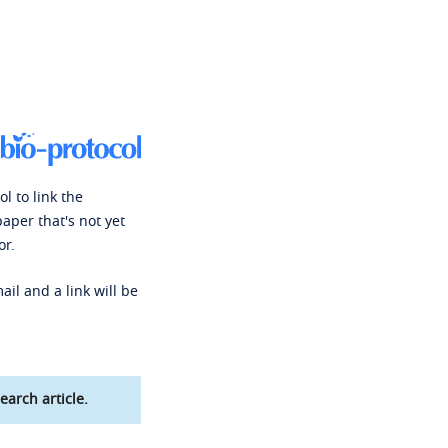
l to link the
paper that's not yet
or.
ail and a link will be
earch article.