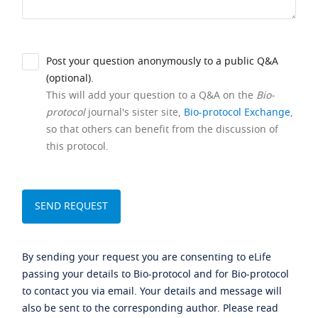
Post your question anonymously to a public Q&A
(optional).
This will add your question to a Q&A on the
Bio-
protocol
journal's sister site,
Bio-protocol Exchange
,
so that others can benefit from the discussion of
this protocol.
By sending your request you are consenting to eLife
passing your details to Bio-protocol and for Bio-protocol
to contact you via email. Your details and message will
also be sent to the corresponding author. Please read