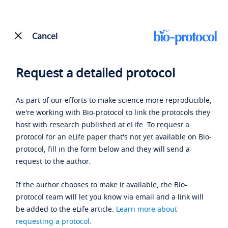
Cancel
Request a detailed protocol
As part of our efforts to make science more reproducible,
we're working with Bio-protocol to link the protocols they
host with research published at eLife. To request a
protocol for an eLife paper that's not yet available on Bio-
protocol, fill in the form below and they will send a
request to the author.
If the author chooses to make it available, the Bio-
protocol team will let you know via email and a link will
be added to the eLife article.
Learn more about
requesting a protocol
.