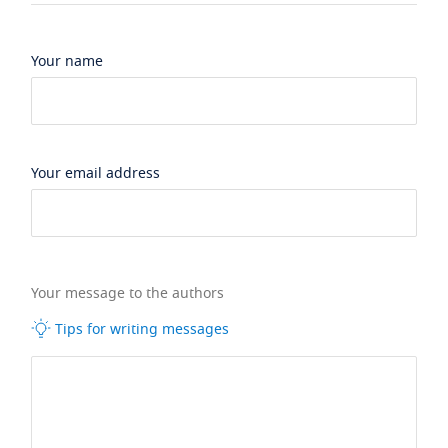
Your name
Your email address
Your message to the authors
Tips for writing messages