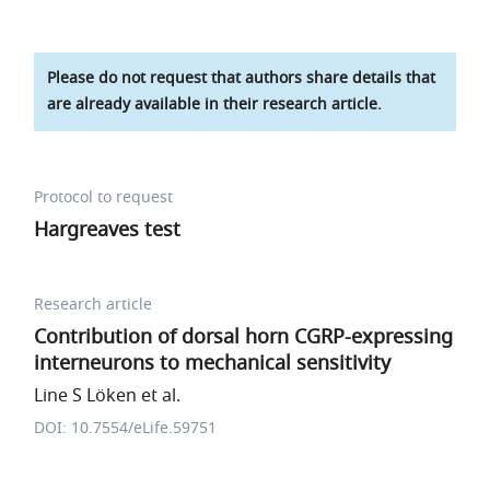
Please do not request that authors share details that
are already available in their research article.
Protocol to request
Hargreaves test
Research article
Contribution of dorsal horn CGRP-expressing
interneurons to mechanical sensitivity
Line S Löken et al.
DOI: 10.7554/eLife.59751