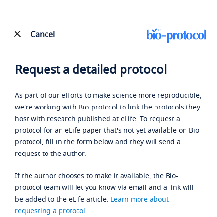
Cancel
Request a detailed protocol
As part of our efforts to make science more reproducible,
we're working with Bio-protocol to link the protocols they
host with research published at eLife. To request a
protocol for an eLife paper that's not yet available on Bio-
protocol, fill in the form below and they will send a
request to the author.
If the author chooses to make it available, the Bio-
protocol team will let you know via email and a link will
be added to the eLife article.
Learn more about
requesting a protocol
.