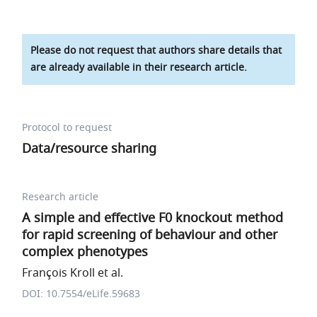
Please do not request that authors share details that
are already available in their research article.
Protocol to request
Data/resource sharing
Research article
A simple and effective F0 knockout method
for rapid screening of behaviour and other
complex phenotypes
François Kroll et al.
DOI: 10.7554/eLife.59683