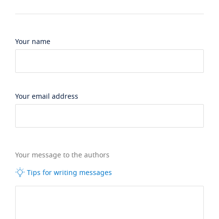
Your name
Your email address
Your message to the authors
Tips for writing messages