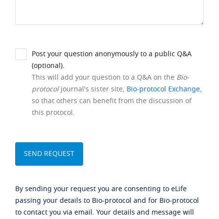
Post your question anonymously to a public Q&A
(optional).
This will add your question to a Q&A on the
Bio-
protocol
journal's sister site,
Bio-protocol Exchange
,
so that others can benefit from the discussion of
this protocol.
By sending your request you are consenting to eLife
passing your details to Bio-protocol and for Bio-protocol
to contact you via email. Your details and message will