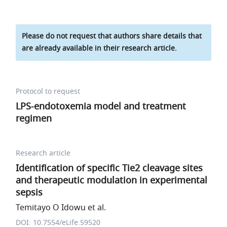
Please do not request that authors share details that
are already available in their research article.
Protocol to request
LPS-endotoxemia model and treatment
regimen
Research article
Identification of specific Tie2 cleavage sites
and therapeutic modulation in experimental
sepsis
Temitayo O Idowu et al.
DOI: 10.7554/eLife.59520