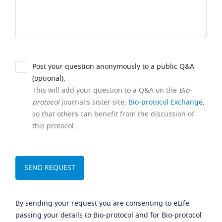
Post your question anonymously to a public Q&A
(optional).
This will add your question to a Q&A on the
Bio-
protocol
journal's sister site,
Bio-protocol Exchange
,
so that others can benefit from the discussion of
this protocol.
By sending your request you are consenting to eLife
passing your details to Bio-protocol and for Bio-protocol