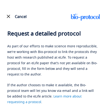
Cancel
Request a detailed protocol
As part of our efforts to make science more reproducible,
we're working with Bio-protocol to link the protocols they
host with research published at eLife. To request a
protocol for an eLife paper that's not yet available on Bio-
protocol, fill in the form below and they will send a
request to the author.
If the author chooses to make it available, the Bio-
protocol team will let you know via email and a link will
be added to the eLife article.
Learn more about
requesting a protocol
.