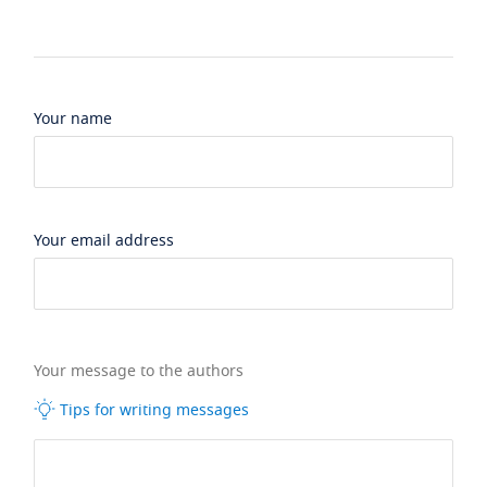
Your name
Your email address
Your message to the authors
Tips for writing messages