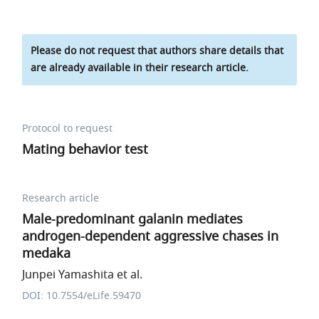
Please do not request that authors share details that
are already available in their research article.
Protocol to request
Mating behavior test
Research article
Male-predominant galanin mediates
androgen-dependent aggressive chases in
medaka
Junpei Yamashita et al.
DOI: 10.7554/eLife.59470