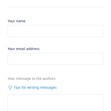
Your name
Your email address
Your message to the authors
Tips for writing messages