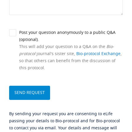
Post your question anonymously to a public Q&A
(optional).
This will add your question to a Q&A on the
Bio-
protocol
journal's sister site,
Bio-protocol Exchange
,
so that others can benefit from the discussion of
this protocol.
By sending your request you are consenting to eLife
passing your details to Bio-protocol and for Bio-protocol
to contact you via email. Your details and message will