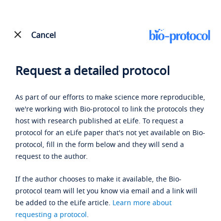
Cancel
Request a detailed protocol
As part of our efforts to make science more reproducible,
we're working with Bio-protocol to link the protocols they
host with research published at eLife. To request a
protocol for an eLife paper that's not yet available on Bio-
protocol, fill in the form below and they will send a
request to the author.
If the author chooses to make it available, the Bio-
protocol team will let you know via email and a link will
be added to the eLife article.
Learn more about
requesting a protocol
.