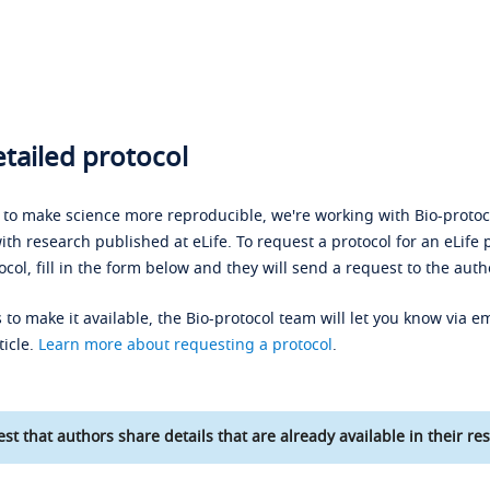
tailed protocol
s to make science more reproducible, we're working with Bio-protoco
ith research published at eLife. To request a protocol for an eLife 
ocol, fill in the form below and they will send a request to the auth
 to make it available, the Bio-protocol team will let you know via em
ticle.
Learn more about requesting a protocol
.
st that authors share details that are already available in their res