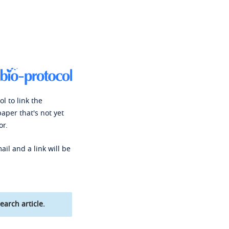
l to link the
paper that's not yet
or.
ail and a link will be
earch article.