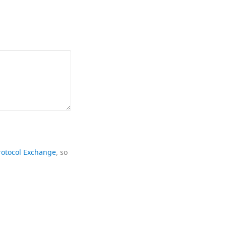
rotocol Exchange
, so