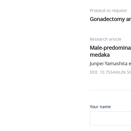
Protocol to request
Gonadectomy an
Research article
Male-predominan
medaka
Junpei Yamashita et
DOI: 10.7554/eLife.5
Your name