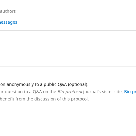
 authors
 messages
ion anonymously to a public Q&A (optional).
our question to a Q&A on the
Bio-protocol
journal's sister site,
Bio-p
benefit from the discussion of this protocol.