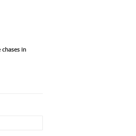
 chases in