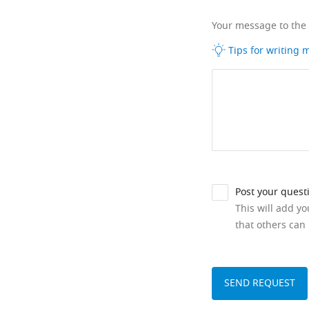
Your message to the
Tips for writing
Post your quest
This will add y
that others can 