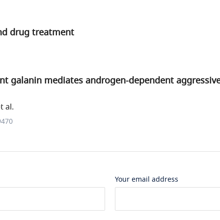
d drug treatment
t galanin mediates androgen-dependent aggressive
 al.
9470
Your email address