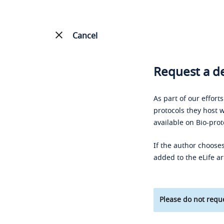
Cancel
Request a de
As part of our effort
protocols they host w
available on Bio-prot
If the author chooses
added to the eLife ar
Please do not reque