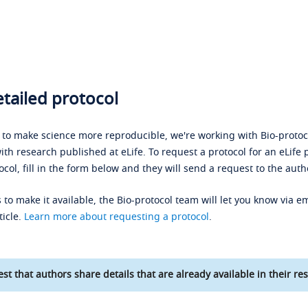
tailed protocol
s to make science more reproducible, we're working with Bio-protoco
ith research published at eLife. To request a protocol for an eLife 
ocol, fill in the form below and they will send a request to the auth
 to make it available, the Bio-protocol team will let you know via em
ticle.
Learn more about requesting a protocol
.
st that authors share details that are already available in their res