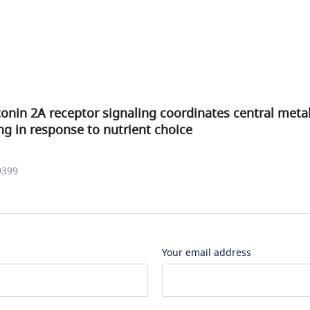
onin 2A receptor signaling coordinates central meta
g in response to nutrient choice
9399
Your email address