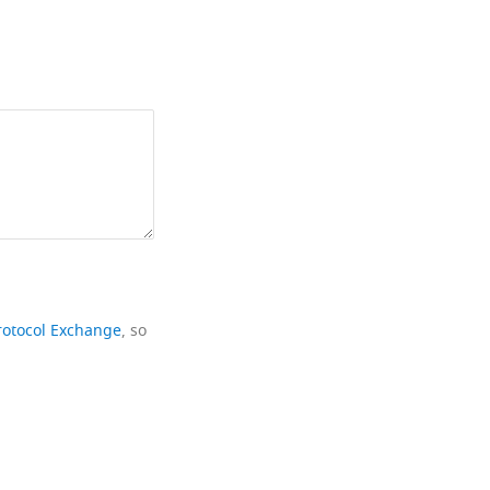
rotocol Exchange
, so