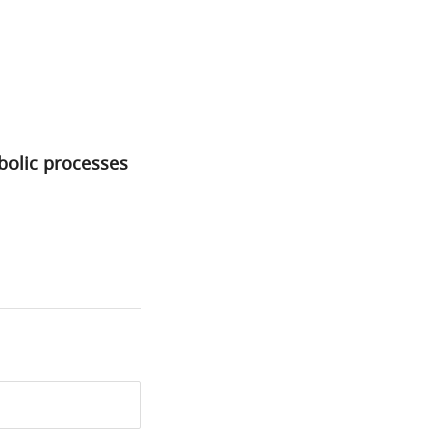
bolic processes