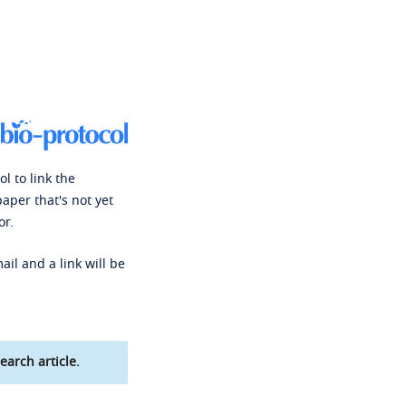
l to link the
paper that's not yet
or.
ail and a link will be
earch article.