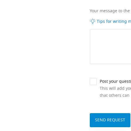
Your message to the
Tips for writing
Post your quest
This will add y
that others can 