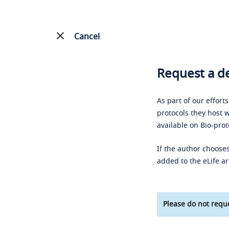
Cancel
Request a de
As part of our effort
protocols they host w
available on Bio-prot
If the author chooses
added to the eLife ar
Please do not reque