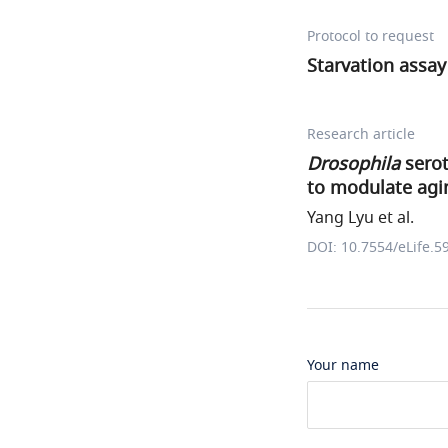
Protocol to request
Starvation assay
Research article
Drosophila
serot
to modulate agin
Yang Lyu et al.
DOI: 10.7554/eLife.5
Your name