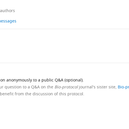
 authors
 messages
ion anonymously to a public Q&A (optional).
our question to a Q&A on the
Bio-protocol
journal's sister site,
Bio-p
benefit from the discussion of this protocol.