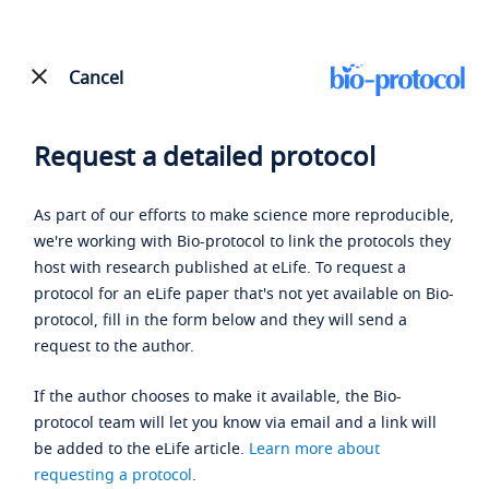
Cancel
Request a detailed protocol
As part of our efforts to make science more reproducible,
we're working with Bio-protocol to link the protocols they
host with research published at eLife. To request a
protocol for an eLife paper that's not yet available on Bio-
protocol, fill in the form below and they will send a
request to the author.
If the author chooses to make it available, the Bio-
protocol team will let you know via email and a link will
be added to the eLife article.
Learn more about
requesting a protocol
.