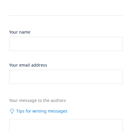
Your name
Your email address
Your message to the authors
Tips for writing messages