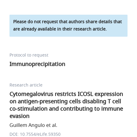
Please do not request that authors share details that
are already available in their research article.
Protocol to request
Immunoprecipitation
Research article
Cytomegalovirus restricts ICOSL expression
on antigen-presenting cells disabling T cell
co-stimulation and contributing to immune
evasion
Guillem Angulo et al.
DOI: 10.7554/eLife.59350