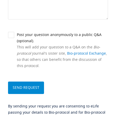
Post your question anonymously to a public Q&A
(optional).
This will add your question to a Q&A on the
Bio-
protocol
journal's sister site,
Bio-protocol Exchange
,
so that others can benefit from the discussion of
this protocol.
By sending your request you are consenting to eLife
passing your details to Bio-protocol and for Bio-protocol