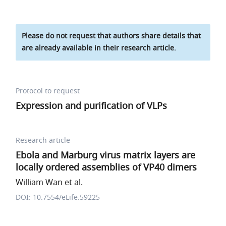
Please do not request that authors share details that
are already available in their research article.
Protocol to request
Expression and purification of VLPs
Research article
Ebola and Marburg virus matrix layers are
locally ordered assemblies of VP40 dimers
William Wan et al.
DOI: 10.7554/eLife.59225