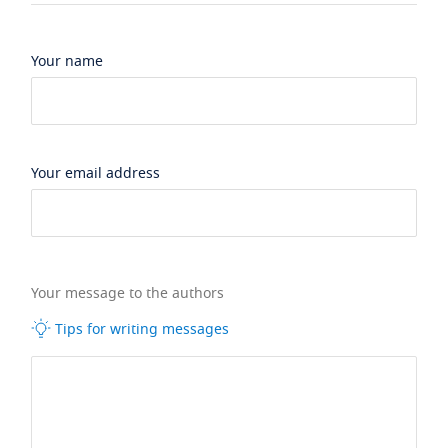
Your name
Your email address
Your message to the authors
Tips for writing messages