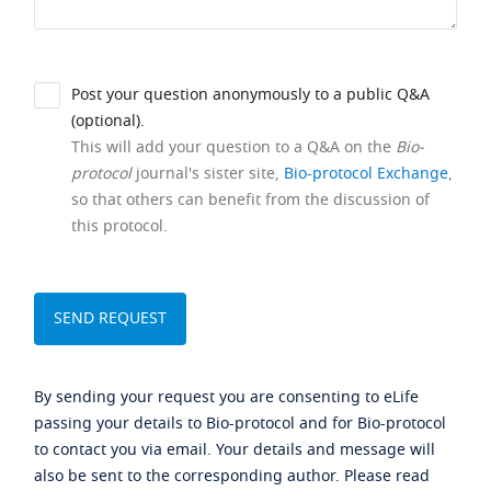
Post your question anonymously to a public Q&A
(optional).
This will add your question to a Q&A on the
Bio-
protocol
journal's sister site,
Bio-protocol Exchange
,
so that others can benefit from the discussion of
this protocol.
By sending your request you are consenting to eLife
passing your details to Bio-protocol and for Bio-protocol
to contact you via email. Your details and message will
also be sent to the corresponding author. Please read