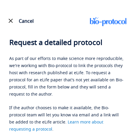
Cancel
Request a detailed protocol
As part of our efforts to make science more reproducible,
we're working with Bio-protocol to link the protocols they
host with research published at eLife. To request a
protocol for an eLife paper that's not yet available on Bio-
protocol, fill in the form below and they will send a
request to the author.
If the author chooses to make it available, the Bio-
protocol team will let you know via email and a link will
be added to the eLife article.
Learn more about
requesting a protocol
.