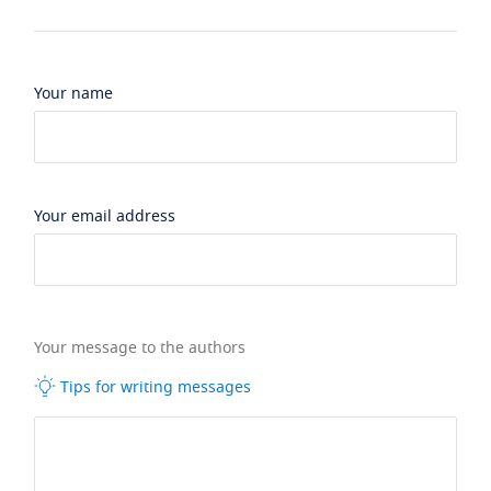
Your name
Your email address
Your message to the authors
Tips for writing messages