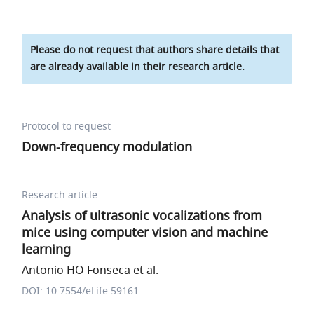
Please do not request that authors share details that
are already available in their research article.
Protocol to request
Down-frequency modulation
Research article
Analysis of ultrasonic vocalizations from
mice using computer vision and machine
learning
Antonio HO Fonseca et al.
DOI: 10.7554/eLife.59161