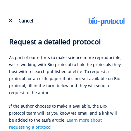
Cancel
Request a detailed protocol
As part of our efforts to make science more reproducible,
we're working with Bio-protocol to link the protocols they
host with research published at eLife. To request a
protocol for an eLife paper that's not yet available on Bio-
protocol, fill in the form below and they will send a
request to the author.
If the author chooses to make it available, the Bio-
protocol team will let you know via email and a link will
be added to the eLife article.
Learn more about
requesting a protocol
.