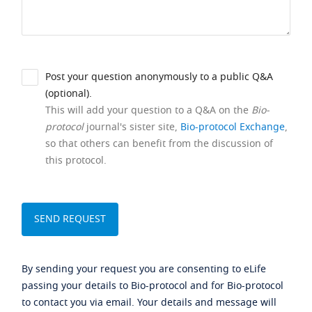
Post your question anonymously to a public Q&A
(optional).
This will add your question to a Q&A on the
Bio-
protocol
journal's sister site,
Bio-protocol Exchange
,
so that others can benefit from the discussion of
this protocol.
By sending your request you are consenting to eLife
passing your details to Bio-protocol and for Bio-protocol
to contact you via email. Your details and message will