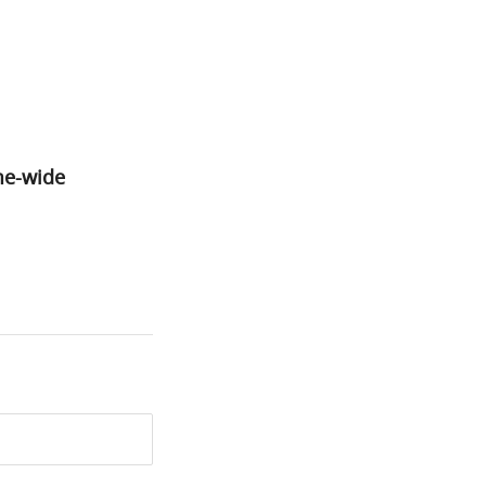
e-wide