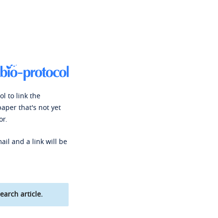
l to link the
paper that's not yet
or.
ail and a link will be
earch article.