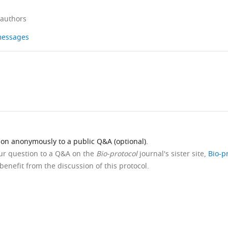
 authors
 messages
ion anonymously to a public Q&A (optional).
our question to a Q&A on the
Bio-protocol
journal's sister site,
Bio-p
benefit from the discussion of this protocol.