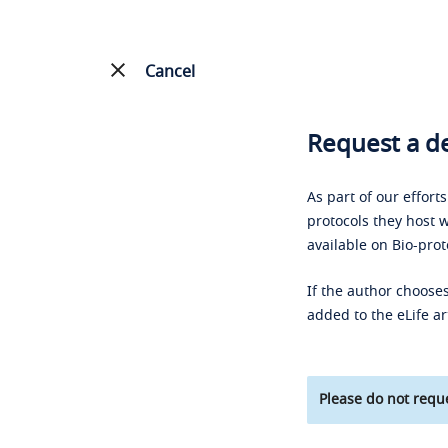
Cancel
Request a de
As part of our effort
protocols they host w
available on Bio-prot
If the author chooses
added to the eLife ar
Please do not reque