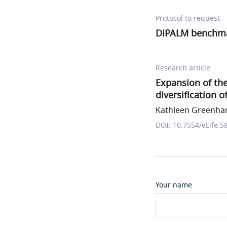
Protocol to request
DiPALM benchm
Research article
Expansion of the
diversification 
Kathleen Greenham
DOI: 10.7554/eLife.5
Your name