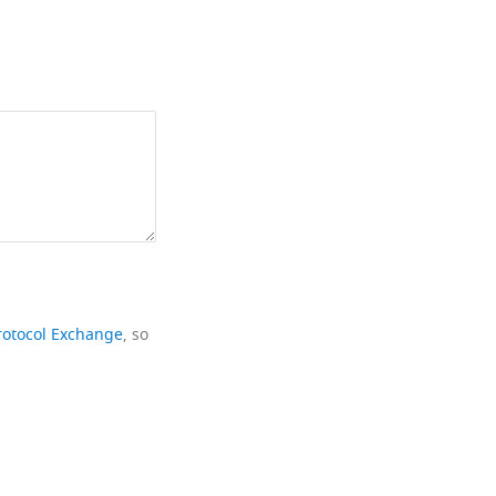
rotocol Exchange
, so