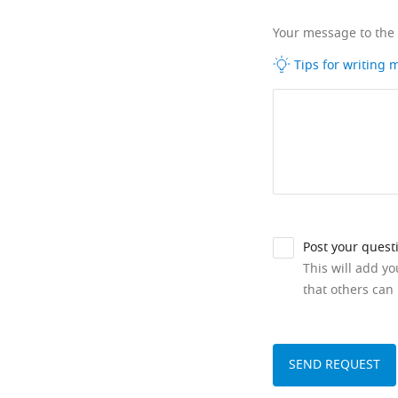
Your message to the
Tips for writing
Post your quest
This will add y
that others can 