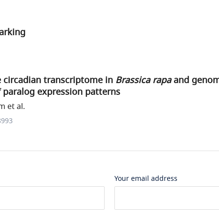
arking
 circadian transcriptome in
Brassica rapa
and genom
of paralog expression patterns
 et al.
8993
Your email address