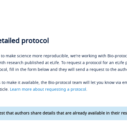
tailed protocol
s to make science more reproducible, we're working with Bio-protoco
ith research published at eLife. To request a protocol for an eLife 
ocol, fill in the form below and they will send a request to the auth
 to make it available, the Bio-protocol team will let you know via em
ticle.
Learn more about requesting a protocol
.
st that authors share details that are already available in their res