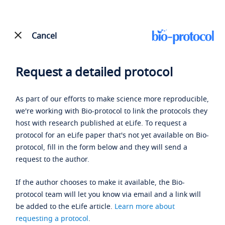
Cancel
Request a detailed protocol
As part of our efforts to make science more reproducible,
we're working with Bio-protocol to link the protocols they
host with research published at eLife. To request a
protocol for an eLife paper that's not yet available on Bio-
protocol, fill in the form below and they will send a
request to the author.
If the author chooses to make it available, the Bio-
protocol team will let you know via email and a link will
be added to the eLife article.
Learn more about
requesting a protocol
.