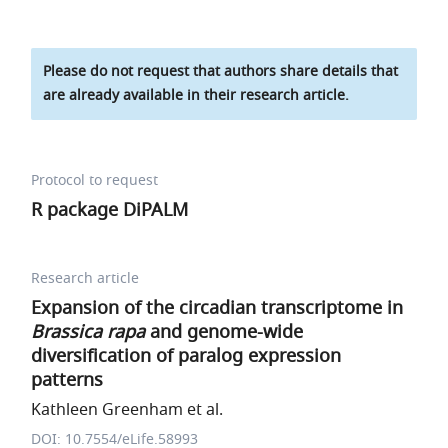
Please do not request that authors share details that
are already available in their research article.
Protocol to request
R package DiPALM
Research article
Expansion of the circadian transcriptome in
Brassica rapa
and genome-wide
diversification of paralog expression
patterns
Kathleen Greenham et al.
DOI: 10.7554/eLife.58993