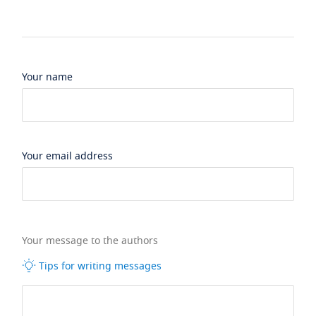
Your name
Your email address
Your message to the authors
Tips for writing messages