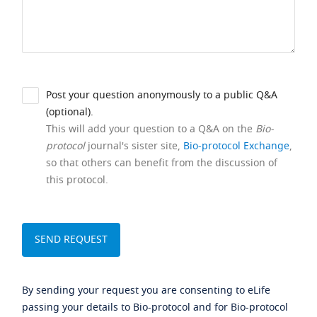
Post your question anonymously to a public Q&A
(optional).
This will add your question to a Q&A on the
Bio-
protocol
journal's sister site,
Bio-protocol Exchange
,
so that others can benefit from the discussion of
this protocol.
By sending your request you are consenting to eLife
passing your details to Bio-protocol and for Bio-protocol