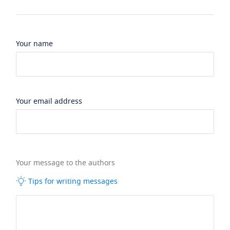
Your name
Your email address
Your message to the authors
Tips for writing messages