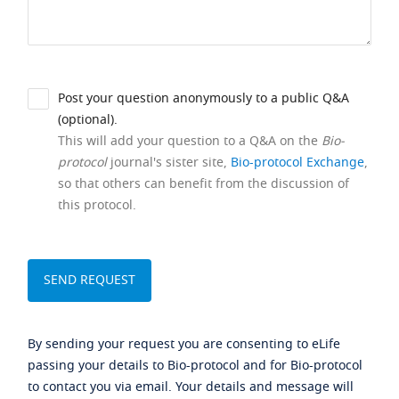
Post your question anonymously to a public Q&A
(optional).
This will add your question to a Q&A on the
Bio-
protocol
journal's sister site,
Bio-protocol Exchange
,
so that others can benefit from the discussion of
this protocol.
By sending your request you are consenting to eLife
passing your details to Bio-protocol and for Bio-protocol
to contact you via email. Your details and message will