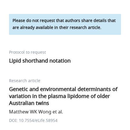
Please do not request that authors share details that
are already available in their research article.
Protocol to request
Lipid shorthand notation
Research article
Genetic and environmental determinants of
variation in the plasma lipidome of older
Australian twins
Matthew WK Wong et al.
DOI: 10.7554/eLife.58954