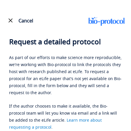
Cancel
Request a detailed protocol
As part of our efforts to make science more reproducible,
we're working with Bio-protocol to link the protocols they
host with research published at eLife. To request a
protocol for an eLife paper that's not yet available on Bio-
protocol, fill in the form below and they will send a
request to the author.
If the author chooses to make it available, the Bio-
protocol team will let you know via email and a link will
be added to the eLife article.
Learn more about
requesting a protocol
.