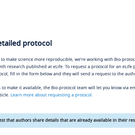
tailed protocol
s to make science more reproducible, we're working with Bio-protoco
ith research published at eLife. To request a protocol for an eLife 
ocol, fill in the form below and they will send a request to the auth
 to make it available, the Bio-protocol team will let you know via em
ticle.
Learn more about requesting a protocol
.
st that authors share details that are already available in their res