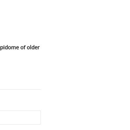
ipidome of older