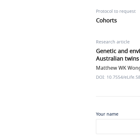
Protocol to request
Cohorts
Research article
Genetic and envi
Australian twins
Matthew WK Wong 
DOI: 10.7554/eLife.5
Your name