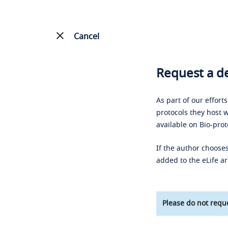
Cancel
Request a de
As part of our effort
protocols they host w
available on Bio-prot
If the author chooses
added to the eLife ar
Please do not reque