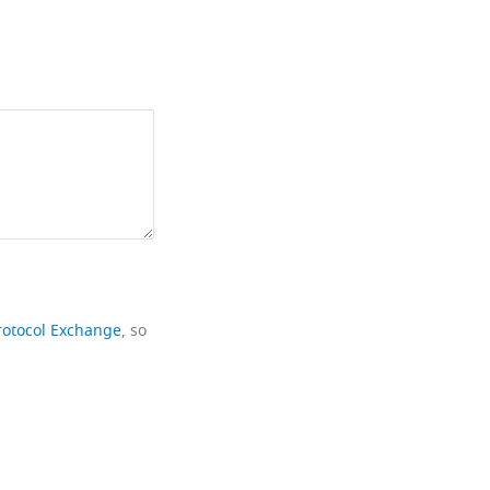
rotocol Exchange
, so