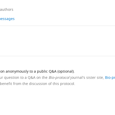
 authors
 messages
ion anonymously to a public Q&A (optional).
our question to a Q&A on the
Bio-protocol
journal's sister site,
Bio-p
benefit from the discussion of this protocol.