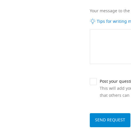
Your message to the
Tips for writing
Post your quest
This will add y
that others can 