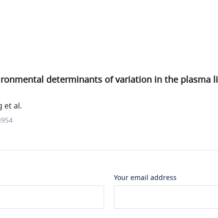
ronmental determinants of variation in the plasma l
et al.
8954
Your email address