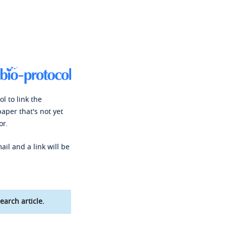
l to link the
paper that's not yet
or.
ail and a link will be
earch article.