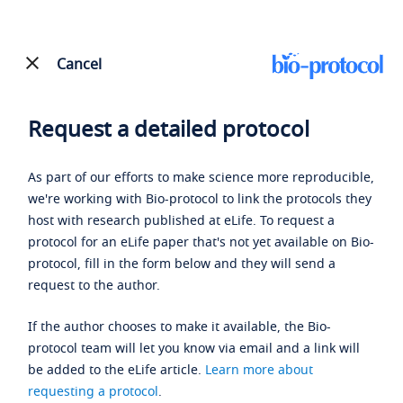
Cancel
Request a detailed protocol
As part of our efforts to make science more reproducible,
we're working with Bio-protocol to link the protocols they
host with research published at eLife. To request a
protocol for an eLife paper that's not yet available on Bio-
protocol, fill in the form below and they will send a
request to the author.
If the author chooses to make it available, the Bio-
protocol team will let you know via email and a link will
be added to the eLife article.
Learn more about
requesting a protocol
.