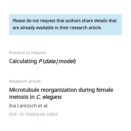
Please do not request that authors share details that
are already available in their research article.
Protocol to request
Calculating
P
(
data|model
)
Research article
Microtubule reorganization during female
meiosis in
C. elegans
Ina Lantzsch et al.
DOI: 10.7554/eLife.58903