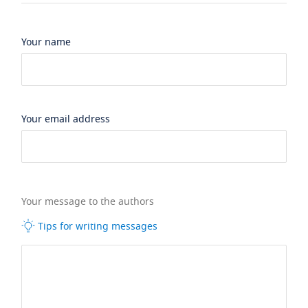
Your name
Your email address
Your message to the authors
Tips for writing messages