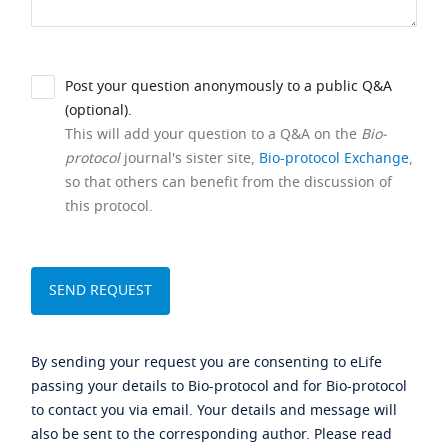
Post your question anonymously to a public Q&A
(optional).
This will add your question to a Q&A on the
Bio-
protocol
journal's sister site,
Bio-protocol Exchange
,
so that others can benefit from the discussion of
this protocol.
By sending your request you are consenting to eLife
passing your details to Bio-protocol and for Bio-protocol
to contact you via email. Your details and message will
also be sent to the corresponding author. Please read