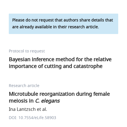
Please do not request that authors share details that
are already available in their research article.
Protocol to request
Bayesian inference method for the relative
importance of cutting and catastrophe
Research article
Microtubule reorganization during female
meiosis in
C. elegans
Ina Lantzsch et al.
DOI: 10.7554/eLife.58903