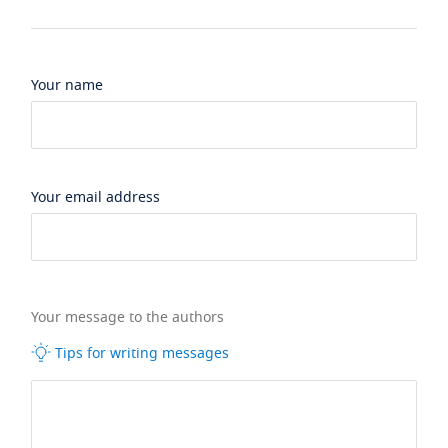
Your name
Your email address
Your message to the authors
Tips for writing messages