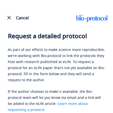
Cancel
Request a detailed protocol
As part of our efforts to make science more reproducible,
we're working with Bio-protocol to link the protocols they
host with research published at eLife. To request a
protocol for an eLife paper that's not yet available on Bio-
protocol, fill in the form below and they will send a
request to the author.
If the author chooses to make it available, the Bio-
protocol team will let you know via email and a link will
be added to the eLife article.
Learn more about
requesting a protocol
.