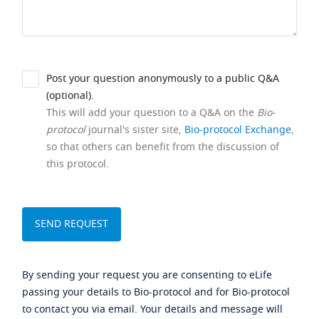
Post your question anonymously to a public Q&A
(optional).
This will add your question to a Q&A on the
Bio-
protocol
journal's sister site,
Bio-protocol Exchange
,
so that others can benefit from the discussion of
this protocol.
By sending your request you are consenting to eLife
passing your details to Bio-protocol and for Bio-protocol
to contact you via email. Your details and message will