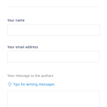
Your name
Your email address
Your message to the authors
Tips for writing messages