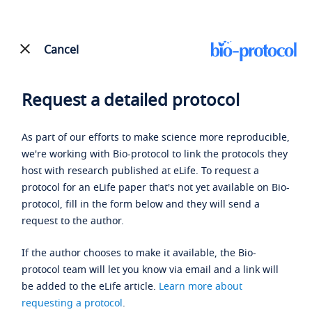
Cancel
Request a detailed protocol
As part of our efforts to make science more reproducible,
we're working with Bio-protocol to link the protocols they
host with research published at eLife. To request a
protocol for an eLife paper that's not yet available on Bio-
protocol, fill in the form below and they will send a
request to the author.
If the author chooses to make it available, the Bio-
protocol team will let you know via email and a link will
be added to the eLife article.
Learn more about
requesting a protocol
.