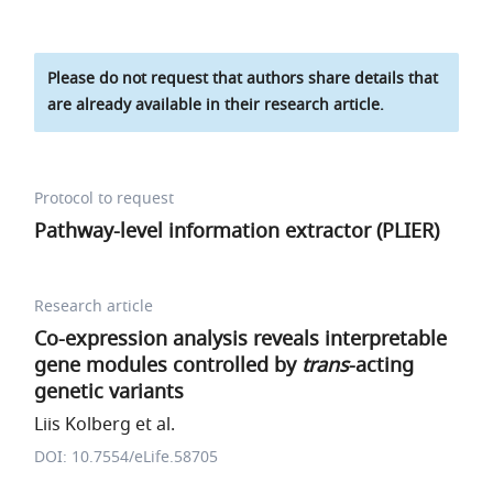
Please do not request that authors share details that
are already available in their research article.
Protocol to request
Pathway-level information extractor (PLIER)
Research article
Co-expression analysis reveals interpretable
gene modules controlled by
trans
-acting
genetic variants
Liis Kolberg et al.
DOI: 10.7554/eLife.58705