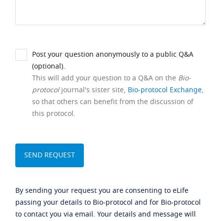
Post your question anonymously to a public Q&A
(optional).
This will add your question to a Q&A on the
Bio-
protocol
journal's sister site,
Bio-protocol Exchange
,
so that others can benefit from the discussion of
this protocol.
By sending your request you are consenting to eLife
passing your details to Bio-protocol and for Bio-protocol
to contact you via email. Your details and message will