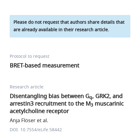
Please do not request that authors share details that
are already available in their research article.
Protocol to request
BRET-based measurement
Research article
Disentangling bias between G
, GRK2, and
q
arrestin3 recruitment to the M
muscarinic
3
acetylcholine receptor
Anja Flöser et al.
DOI: 10.7554/eLife.58442