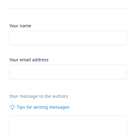
Your name
Your email address
Your message to the authors
Tips for writing messages