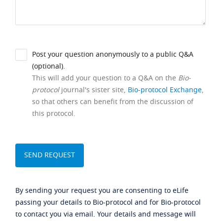
Post your question anonymously to a public Q&A
(optional).
This will add your question to a Q&A on the
Bio-
protocol
journal's sister site,
Bio-protocol Exchange
,
so that others can benefit from the discussion of
this protocol.
By sending your request you are consenting to eLife
passing your details to Bio-protocol and for Bio-protocol
to contact you via email. Your details and message will