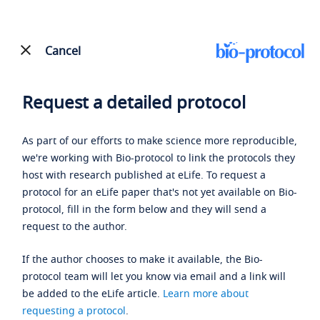
Cancel
Request a detailed protocol
As part of our efforts to make science more reproducible,
we're working with Bio-protocol to link the protocols they
host with research published at eLife. To request a
protocol for an eLife paper that's not yet available on Bio-
protocol, fill in the form below and they will send a
request to the author.
If the author chooses to make it available, the Bio-
protocol team will let you know via email and a link will
be added to the eLife article.
Learn more about
requesting a protocol
.