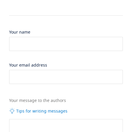
Your name
Your email address
Your message to the authors
Tips for writing messages