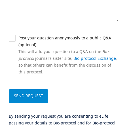
Post your question anonymously to a public Q&A
(optional).
This will add your question to a Q&A on the
Bio-
protocol
journal's sister site,
Bio-protocol Exchange
,
so that others can benefit from the discussion of
this protocol.
By sending your request you are consenting to eLife
passing your details to Bio-protocol and for Bio-protocol