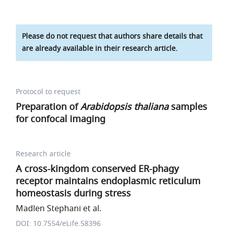
Please do not request that authors share details that
are already available in their research article.
Protocol to request
Preparation of
Arabidopsis thaliana
samples
for confocal imaging
Research article
A cross-kingdom conserved ER-phagy
receptor maintains endoplasmic reticulum
homeostasis during stress
Madlen Stephani et al.
DOI: 10.7554/eLife.58396