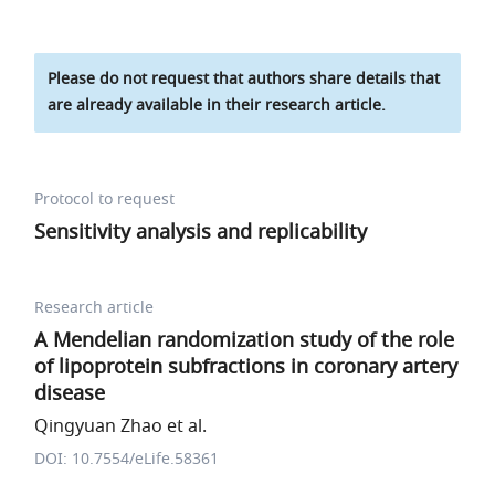
Please do not request that authors share details that
are already available in their research article.
Protocol to request
Sensitivity analysis and replicability
Research article
A Mendelian randomization study of the role
of lipoprotein subfractions in coronary artery
disease
Qingyuan Zhao et al.
DOI: 10.7554/eLife.58361