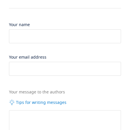
Your name
Your email address
Your message to the authors
Tips for writing messages