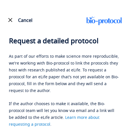
Cancel
Request a detailed protocol
As part of our efforts to make science more reproducible,
we're working with Bio-protocol to link the protocols they
host with research published at eLife. To request a
protocol for an eLife paper that's not yet available on Bio-
protocol, fill in the form below and they will send a
request to the author.
If the author chooses to make it available, the Bio-
protocol team will let you know via email and a link will
be added to the eLife article.
Learn more about
requesting a protocol
.