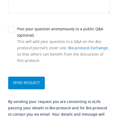
Post your question anonymously to a public Q&A
(optional).
This will add your question to a Q&A on the
Bio-
protocol
journal's sister site,
Bio-protocol Exchange
,
so that others can benefit from the discussion of
this protocol.
By sending your request you are consenting to eLife
passing your details to Bio-protocol and for Bio-protocol
to contact you via email. Your details and message will