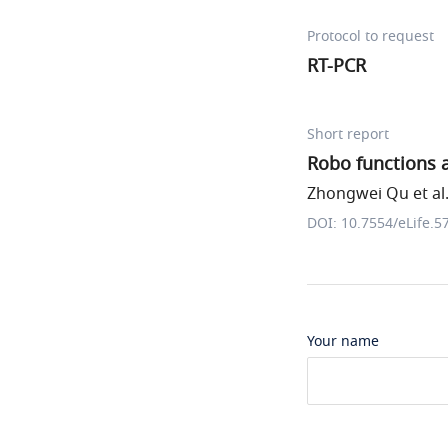
Protocol to request
RT-PCR
Short report
Robo functions a
Zhongwei Qu et al
DOI: 10.7554/eLife.5
Your name