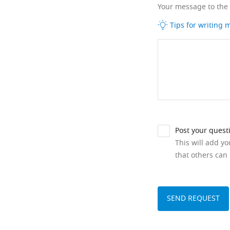
Your message to the
Tips for writing
Post your quest
This will add y
that others can 