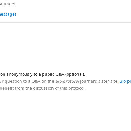
 authors
 messages
ion anonymously to a public Q&A (optional).
our question to a Q&A on the
Bio-protocol
journal's sister site,
Bio-p
benefit from the discussion of this protocol.