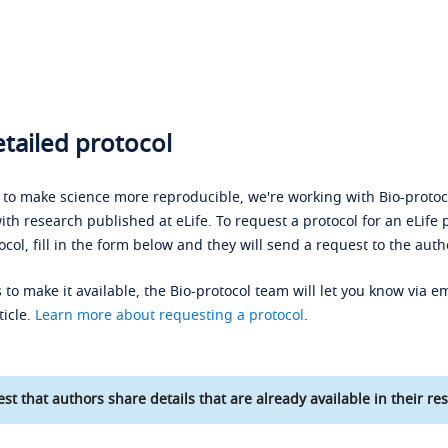
tailed protocol
s to make science more reproducible, we're working with Bio-protoco
ith research published at eLife. To request a protocol for an eLife 
ocol, fill in the form below and they will send a request to the auth
 to make it available, the Bio-protocol team will let you know via em
ticle.
Learn more about requesting a protocol
.
st that authors share details that are already available in their res