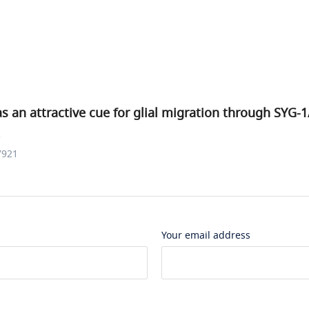
s an attractive cue for glial migration through SYG-
.
7921
Your email address