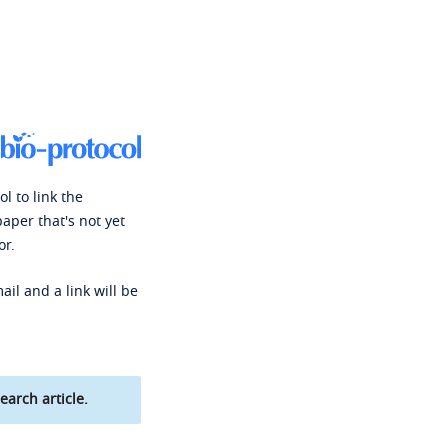
l to link the
paper that's not yet
or.
ail and a link will be
earch article.