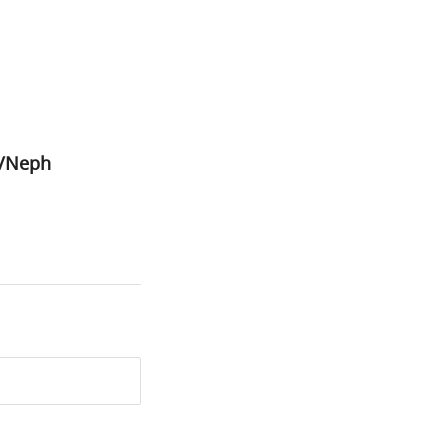
1/Neph