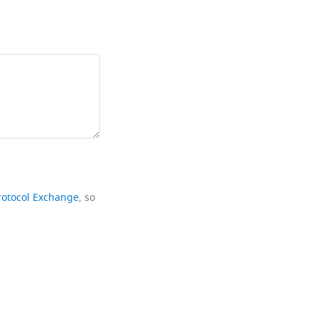
rotocol Exchange
, so