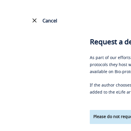
Cancel
Request a de
As part of our effort
protocols they host w
available on Bio-prot
If the author chooses
added to the eLife ar
Please do not reque