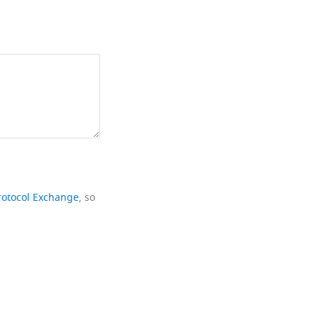
rotocol Exchange
, so