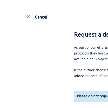
Cancel
Request a de
As part of our effort
protocols they host w
available on Bio-prot
If the author chooses
added to the eLife ar
Please do not reque