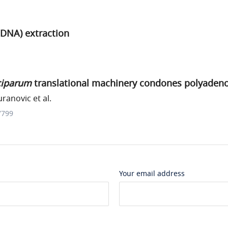
DNA) extraction
ciparum
translational machinery condones polyadeno
uranovic et al.
7799
Your email address