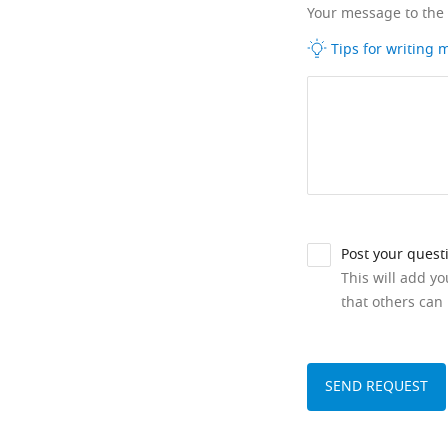
Your message to the
Tips for writing
Post your quest
This will add y
that others can 