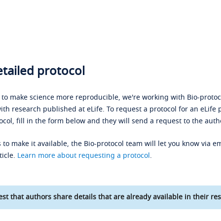
tailed protocol
s to make science more reproducible, we're working with Bio-protoco
ith research published at eLife. To request a protocol for an eLife 
ocol, fill in the form below and they will send a request to the auth
 to make it available, the Bio-protocol team will let you know via em
ticle.
Learn more about requesting a protocol
.
st that authors share details that are already available in their res