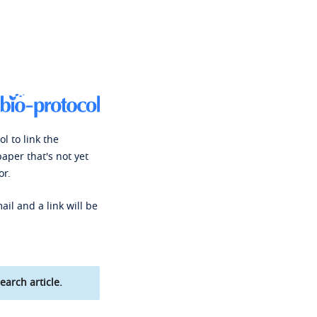
l to link the
paper that's not yet
or.
ail and a link will be
earch article.