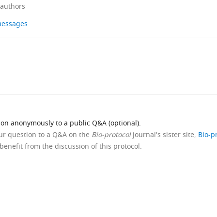
 authors
 messages
ion anonymously to a public Q&A (optional).
our question to a Q&A on the
Bio-protocol
journal's sister site,
Bio-p
benefit from the discussion of this protocol.