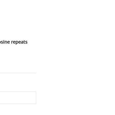
sine repeats