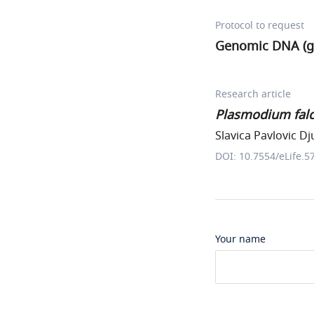
Protocol to request
Genomic DNA (g
Research article
Plasmodium fal
Slavica Pavlovic Dj
DOI: 10.7554/eLife.5
Your name