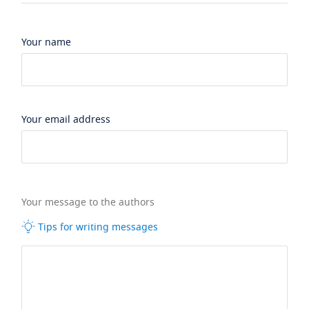
Your name
Your email address
Your message to the authors
Tips for writing messages