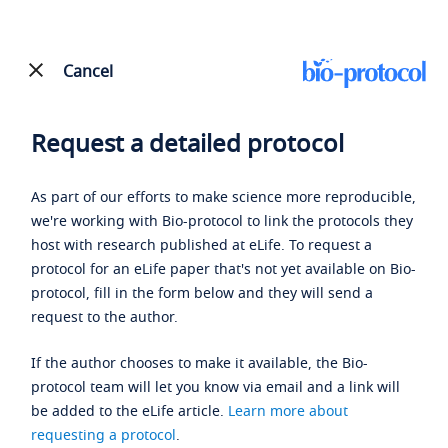
Cancel
Request a detailed protocol
As part of our efforts to make science more reproducible,
we're working with Bio-protocol to link the protocols they
host with research published at eLife. To request a
protocol for an eLife paper that's not yet available on Bio-
protocol, fill in the form below and they will send a
request to the author.
If the author chooses to make it available, the Bio-
protocol team will let you know via email and a link will
be added to the eLife article.
Learn more about
requesting a protocol
.