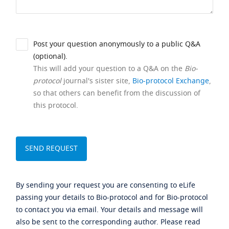
Post your question anonymously to a public Q&A
(optional).
This will add your question to a Q&A on the
Bio-
protocol
journal's sister site,
Bio-protocol Exchange
,
so that others can benefit from the discussion of
this protocol.
By sending your request you are consenting to eLife
passing your details to Bio-protocol and for Bio-protocol
to contact you via email. Your details and message will
also be sent to the corresponding author. Please read