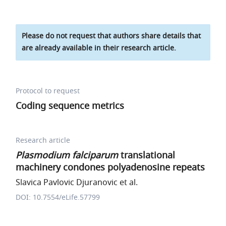
Please do not request that authors share details that
are already available in their research article.
Protocol to request
Coding sequence metrics
Research article
Plasmodium falciparum
translational
machinery condones polyadenosine repeats
Slavica Pavlovic Djuranovic et al.
DOI: 10.7554/eLife.57799