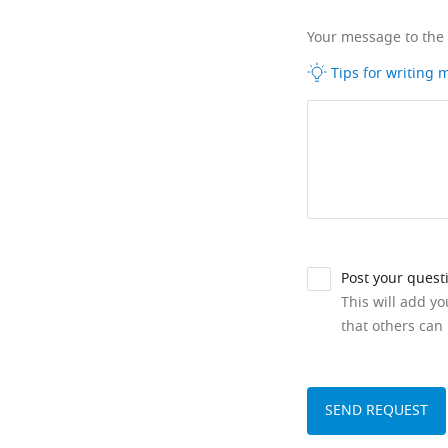
Your message to the
Tips for writing
Post your quest
This will add y
that others can 