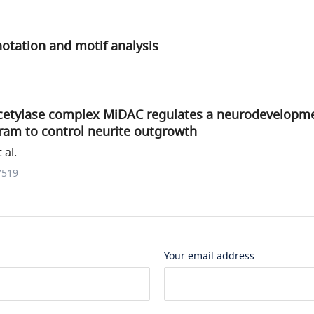
notation and motif analysis
cetylase complex MiDAC regulates a neurodevelopm
ram to control neurite outgrowth
 al.
7519
Your email address