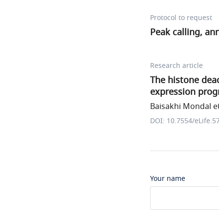
Protocol to request
Peak calling, an
Research article
The histone dea
expression prog
Baisakhi Mondal et
DOI: 10.7554/eLife.5
Your name