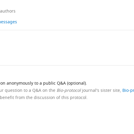
 authors
 messages
ion anonymously to a public Q&A (optional).
our question to a Q&A on the
Bio-protocol
journal's sister site,
Bio-p
benefit from the discussion of this protocol.