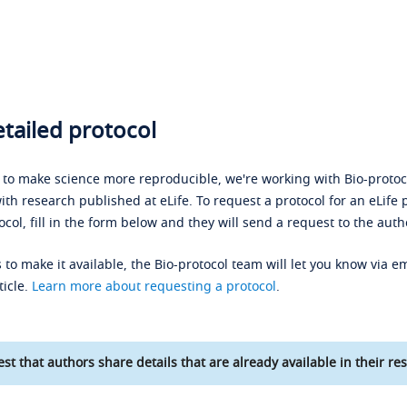
tailed protocol
s to make science more reproducible, we're working with Bio-protoco
ith research published at eLife. To request a protocol for an eLife 
ocol, fill in the form below and they will send a request to the auth
 to make it available, the Bio-protocol team will let you know via em
ticle.
Learn more about requesting a protocol
.
st that authors share details that are already available in their res