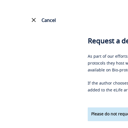
Cancel
Request a de
As part of our effort
protocols they host w
available on Bio-prot
If the author chooses
added to the eLife ar
Please do not reque