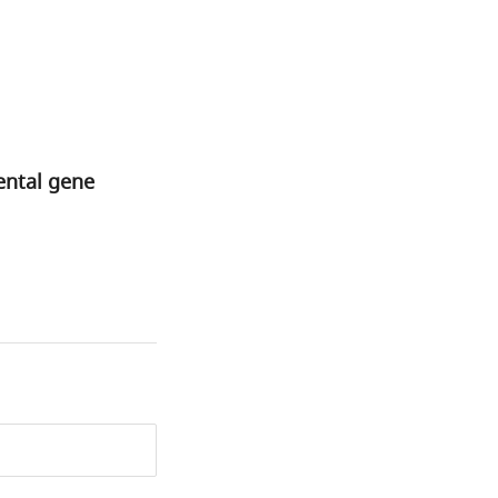
ental gene