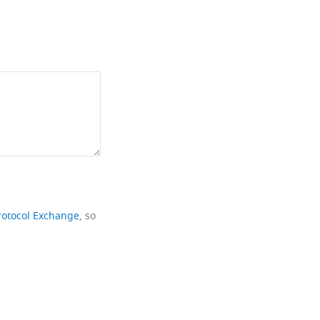
rotocol Exchange
, so