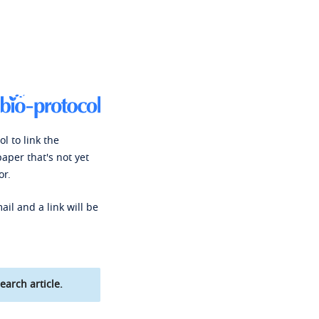
l to link the
paper that's not yet
or.
ail and a link will be
earch article.