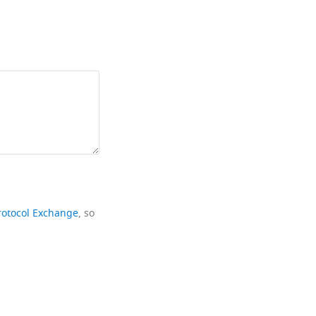
rotocol Exchange
, so