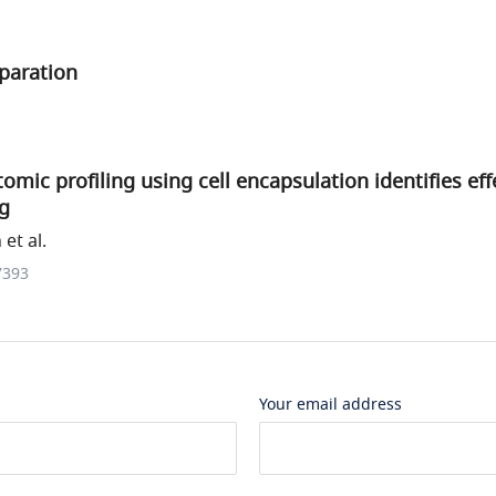
paration
ptomic profiling using cell encapsulation identifies e
ng
et al.
7393
Your email address