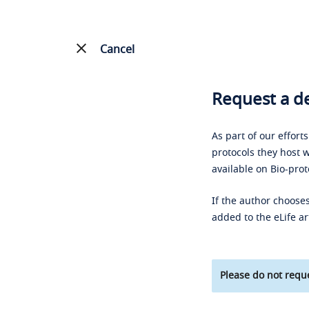
Cancel
Request a de
As part of our effort
protocols they host w
available on Bio-prot
If the author chooses
added to the eLife ar
Please do not reque