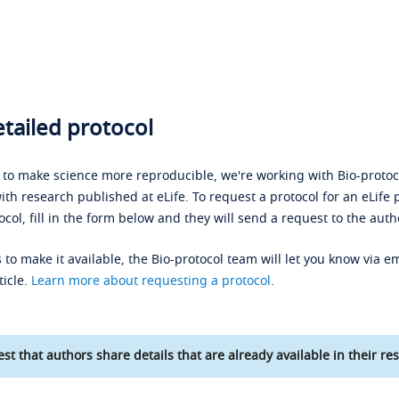
tailed protocol
s to make science more reproducible, we're working with Bio-protoco
ith research published at eLife. To request a protocol for an eLife 
ocol, fill in the form below and they will send a request to the auth
 to make it available, the Bio-protocol team will let you know via em
ticle.
Learn more about requesting a protocol
.
st that authors share details that are already available in their res