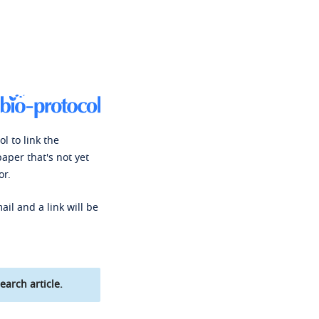
l to link the
paper that's not yet
or.
ail and a link will be
earch article.