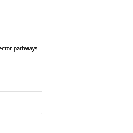
ffector pathways