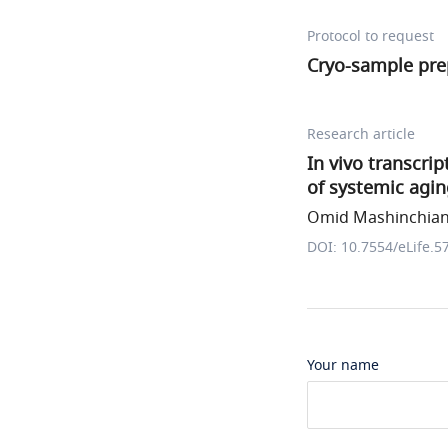
Protocol to request
Cryo-sample pre
Research article
In vivo transcri
of systemic agi
Omid Mashinchian 
DOI: 10.7554/eLife.5
Your name