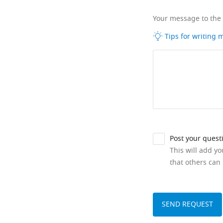
Your message to the
Tips for writing
Post your quest
This will add y
that others can 