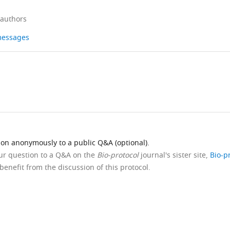
 authors
 messages
ion anonymously to a public Q&A (optional).
our question to a Q&A on the
Bio-protocol
journal's sister site,
Bio-p
benefit from the discussion of this protocol.